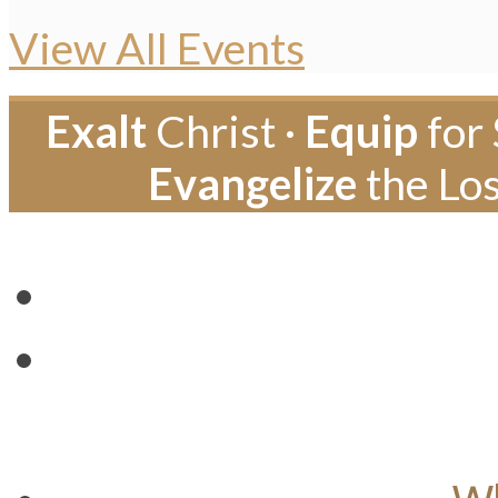
View All Events
Exalt
Christ ·
Equip
for 
Evangelize
the Los