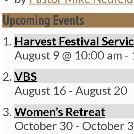
Upcoming Events
Harvest Festival Servi
August 9 @ 10:00 am
-
VBS
August 16
-
August 20
Women’s Retreat
October 30
-
October 