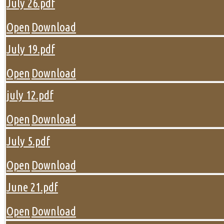
July 26.pdf
Open
Download
July 19.pdf
Open
Download
july 12.pdf
Open
Download
July 5.pdf
Open
Download
June 21.pdf
Open
Download