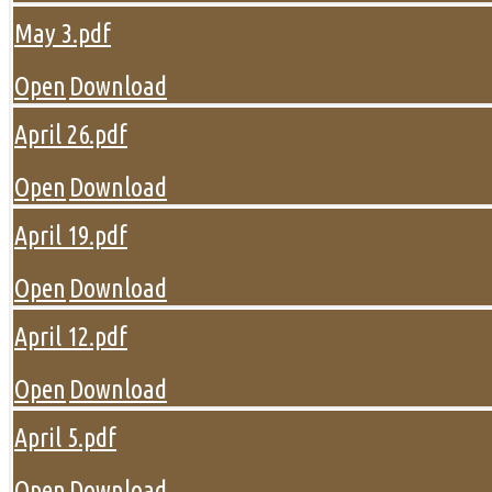
May 3.pdf
Open
Download
April 26.pdf
Open
Download
April 19.pdf
Open
Download
April 12.pdf
Open
Download
April 5.pdf
Open
Download