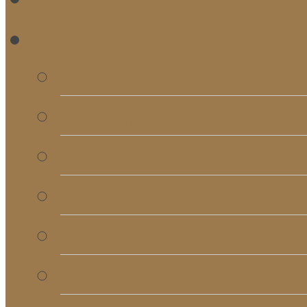
RE
Bulletins
Calendar
Signups & Registrati
Rentals
RightNow Media
Song List