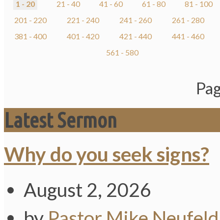
1 - 20
21 - 40
41 - 60
61 - 80
81 - 100
201 - 220
221 - 240
241 - 260
261 - 280
381 - 400
401 - 420
421 - 440
441 - 460
561 - 580
Pag
Latest Sermon
Why do you seek signs?
August 2, 2026
by
Pastor Mike Neufeld