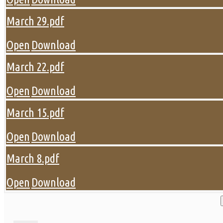
March 29.pdf
Open
Download
March 22.pdf
Open
Download
March 15.pdf
Open
Download
March 8.pdf
Open
Download