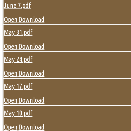
June 7.pdf
Open
Download
May 31.pdf
Open
Download
May 24.pdf
Open
Download
May 17.pdf
Open
Download
May 10.pdf
Open
Download