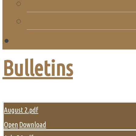
Church Directory
Giving
C
Bulletins
August 2.pdf
Open
Download