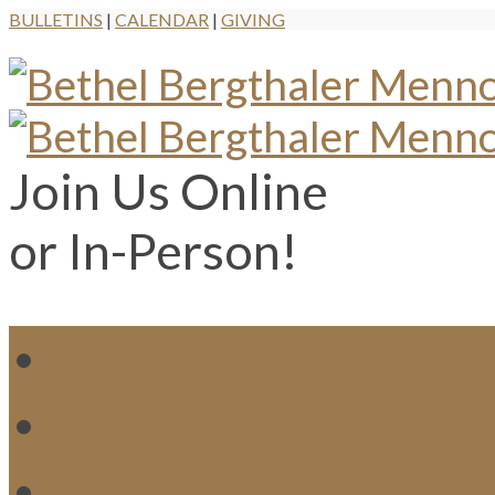
BULLETINS
|
CALENDAR
|
GIVING
Join Us Online
or In-Person!
WH
MI
M