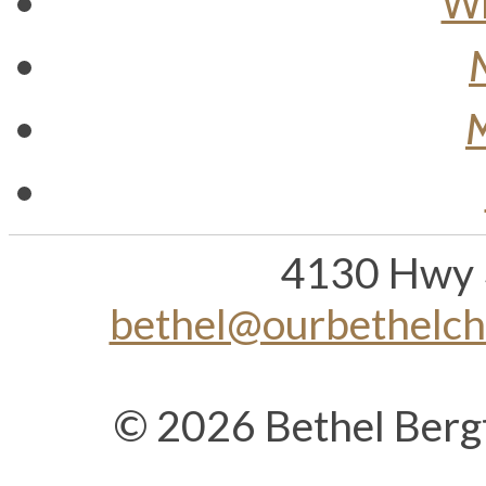
Wh
M
4130 Hwy 
bethel@ourbethelc
© 2026 Bethel Berg