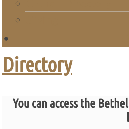
Church Directory
Giving
C
Directory
You can access the Bethel