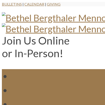
BULLETINS
|
CALENDAR
|
GIVING
Join Us Online
or In-Person!
WH
MI
M