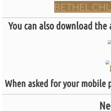
BETHEL CH
You can also download the 
When asked for your mobile p
Ne