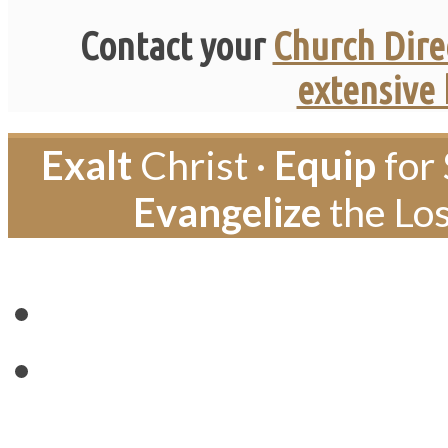
Contact your
Church Dire
extensive
Exalt
Christ ·
Equip
for 
Evangelize
the Los