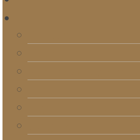
RE
Bulletins
Calendar
Signups & Registrati
Rentals
RightNow Media
Song List