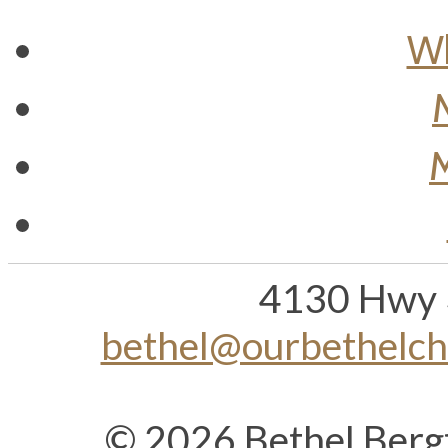
Wh
M
4130 Hwy 
bethel@ourbethelc
© 2026 Bethel Berg