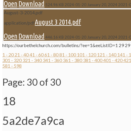
Open
Download
524.96 KB
2024-01-20
January 20, 2024
2021-
August-3-2014.pdf
August 3 2014.pdf
application/pdf
Open
Download
446.16 KB
2024-01-20
January 20, 2024
2021-
https://ourbethelchurch.com/bulletins/?ee=1&eeListID=1
29
29
1 - 20
21 - 40
41 - 60
61 - 80
81 - 100
101 - 120
121 - 140
141 - 
301 - 320
321 - 340
341 - 360
361 - 380
381 - 400
401 - 420
421
581 - 598
Page: 30 of 30
18
5a2de7a9ca