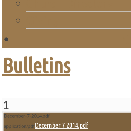
Church Directory
Giving
C
Bulletins
1
December-7-2014.pdf
December 7 2014.pdf
application/pdf