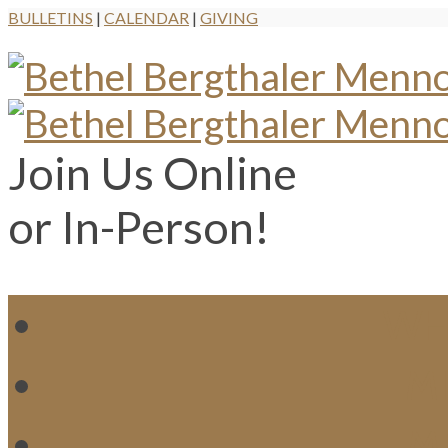
BULLETINS
|
CALENDAR
|
GIVING
Join Us Online
or In-Person!
WH
MI
M