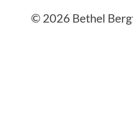
© 2026 Bethel Berg