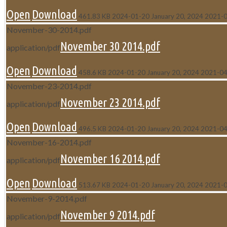
Open
Download
461.83 KB
2024-01-20
January 20, 2024
2021-
November-30-2014.pdf
November 30 2014.pdf
application/pdf
Open
Download
458.6 KB
2024-01-20
January 20, 2024
2021-04
November-23-2014.pdf
November 23 2014.pdf
application/pdf
Open
Download
496.5 KB
2024-01-20
January 20, 2024
2021-04
November-16-2014.pdf
November 16 2014.pdf
application/pdf
Open
Download
513.67 KB
2024-01-20
January 20, 2024
2021-
November-9-2014.pdf
November 9 2014.pdf
application/pdf