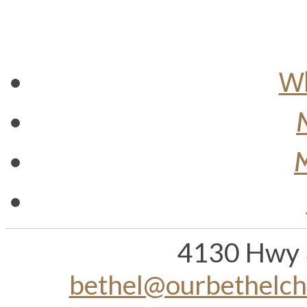
Wh
M
4130 Hwy 
bethel@ourbethelc