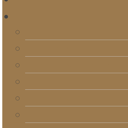
RE
Bulletins
Calendar
Signups & Registrati
Rentals
RightNow Media
Song List