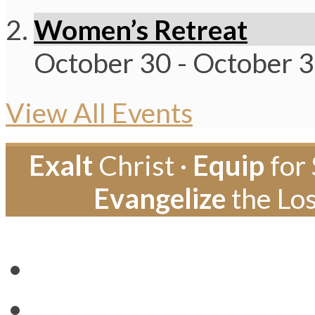
Women’s Retreat
October 30
-
October 
View All Events
Exalt
Christ ·
Equip
for 
Evangelize
the Los