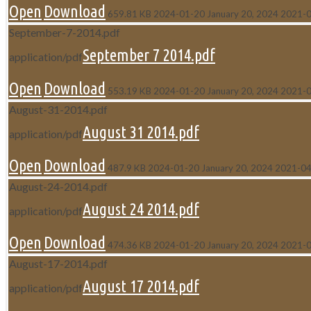
Open
Download
659.81 KB
2024-01-20
January 20, 2024
2021-
September-7-2014.pdf
September 7 2014.pdf
application/pdf
Open
Download
553.19 KB
2024-01-20
January 20, 2024
2021-
August-31-2014.pdf
August 31 2014.pdf
application/pdf
Open
Download
487.9 KB
2024-01-20
January 20, 2024
2021-04
August-24-2014.pdf
August 24 2014.pdf
application/pdf
Open
Download
474.36 KB
2024-01-20
January 20, 2024
2021-
August-17-2014.pdf
August 17 2014.pdf
application/pdf