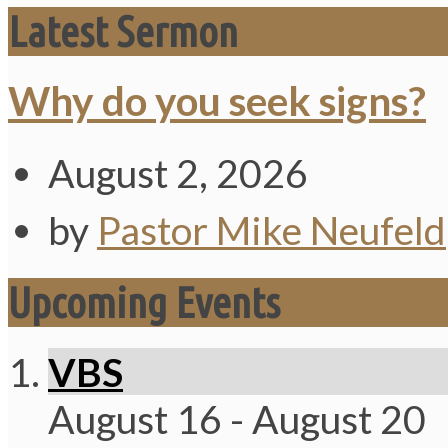
Latest Sermon
Why do you seek signs?
August 2, 2026
by
Pastor Mike Neufeld
Upcoming Events
VBS
August 16
-
August 20