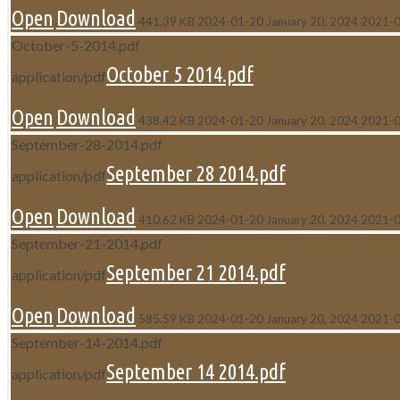
Open
Download
441.39 KB
2024-01-20
January 20, 2024
2021-
October-5-2014.pdf
October 5 2014.pdf
application/pdf
Open
Download
438.42 KB
2024-01-20
January 20, 2024
2021-
September-28-2014.pdf
September 28 2014.pdf
application/pdf
Open
Download
410.62 KB
2024-01-20
January 20, 2024
2021-
September-21-2014.pdf
September 21 2014.pdf
application/pdf
Open
Download
585.59 KB
2024-01-20
January 20, 2024
2021-
September-14-2014.pdf
September 14 2014.pdf
application/pdf