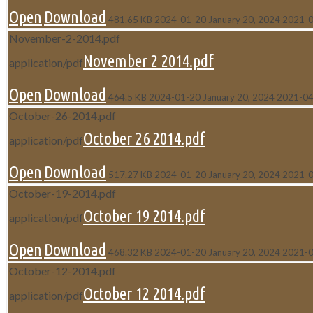
Open
Download
481.65 KB
2024-01-20
January 20, 2024
2021-
November-2-2014.pdf
November 2 2014.pdf
application/pdf
Open
Download
464.5 KB
2024-01-20
January 20, 2024
2021-04
October-26-2014.pdf
October 26 2014.pdf
application/pdf
Open
Download
517.27 KB
2024-01-20
January 20, 2024
2021-
October-19-2014.pdf
October 19 2014.pdf
application/pdf
Open
Download
468.32 KB
2024-01-20
January 20, 2024
2021-
October-12-2014.pdf
October 12 2014.pdf
application/pdf