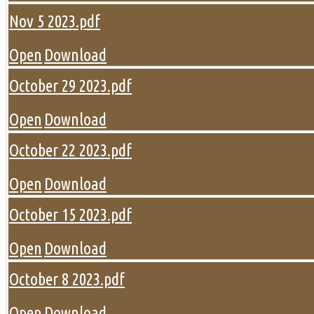
Nov 5 2023.pdf
Open
Download
October 29 2023.pdf
Open
Download
October 22 2023.pdf
Open
Download
October 15 2023.pdf
Open
Download
October 8 2023.pdf
Open
Download