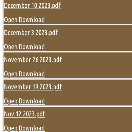
December 10 2023.pdf
Open
Download
December 3 2023.pdf
Open
Download
November 26 2023.pdf
Open
Download
November 19 2023.pdf
Open
Download
Nov 12 2023.pdf
Open
Download