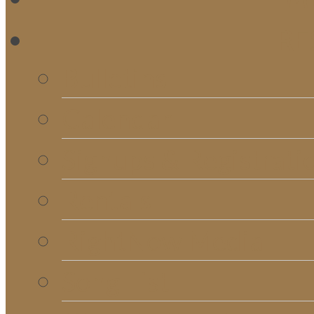
RE
Bulletins
Calendar
Signups & Registrati
Rentals
RightNow Media
Song List