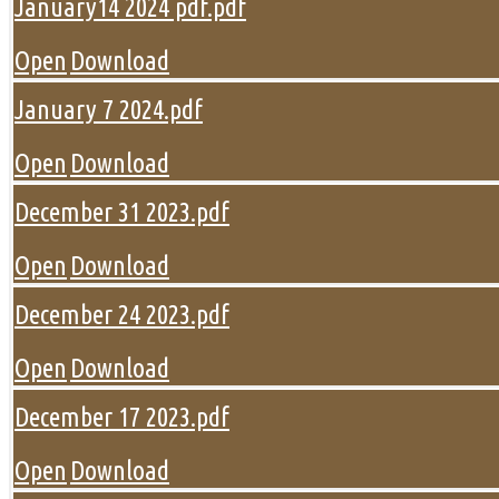
January14 2024 pdf.pdf
Open
Download
January 7 2024.pdf
Open
Download
December 31 2023.pdf
Open
Download
December 24 2023.pdf
Open
Download
December 17 2023.pdf
Open
Download