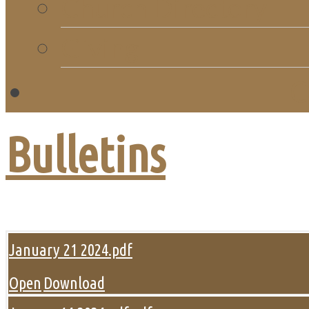
Church Directory
Giving
C
Bulletins
January 21 2024.pdf
Open
Download