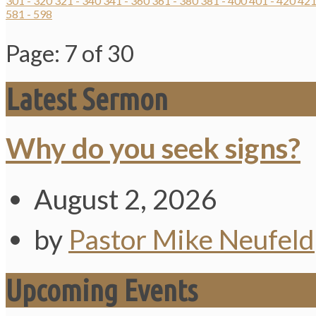
301 - 320
321 - 340
341 - 360
361 - 380
381 - 400
401 - 420
421
581 - 598
Page: 7 of 30
Latest Sermon
Why do you seek signs?
August 2, 2026
by
Pastor Mike Neufeld
Upcoming Events