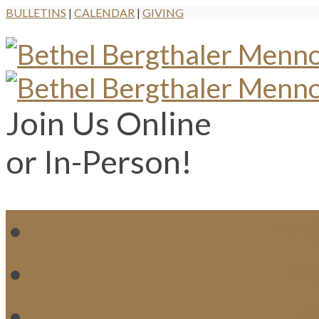
BULLETINS
|
CALENDAR
|
GIVING
Join Us Online
or In-Person!
WH
MI
M