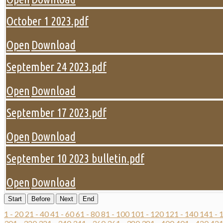
October 1 2023.pdf
Open
Download
September 24 2023.pdf
Open
Download
September 17 2023.pdf
Open
Download
September 10 2023 bulletin.pdf
Open
Download
Start
Before
Next
End
1 - 20
21 - 40
41 - 60
61 - 80
81 - 100
101 - 120
121 - 140
141 - 