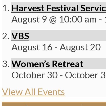
Harvest Festival Servi
August 9 @ 10:00 am
-
VBS
August 16
-
August 20
Women’s Retreat
October 30
-
October 
View All Events