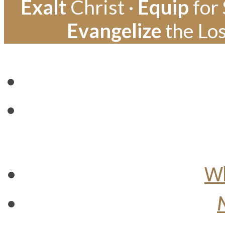
Exalt
Christ ·
Equip
for 
Evangelize
the Los
Wh
M