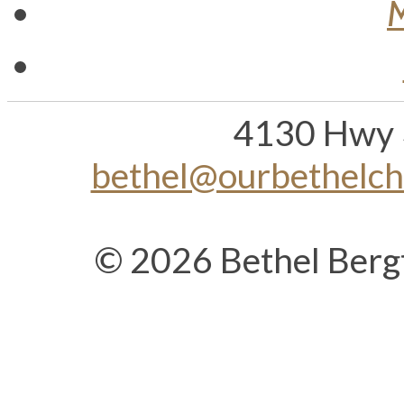
4130 Hwy 
bethel@ourbethelc
© 2026 Bethel Berg