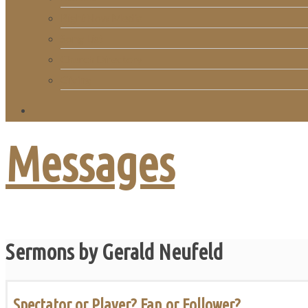
RightNow Media
Song List
Church Directory
Giving
Messages
Sermons by Gerald Neufeld
Spectator or Player? Fan or Follower?