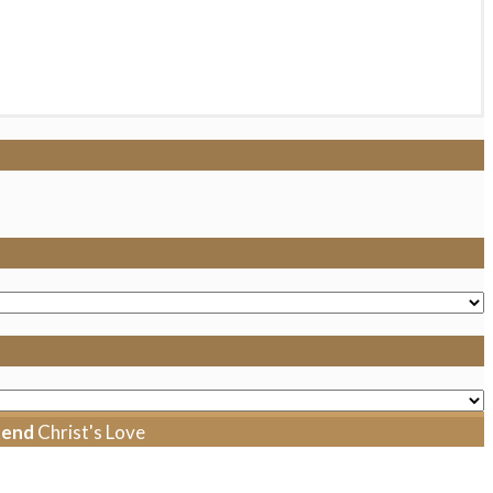
tend
Christ's Love