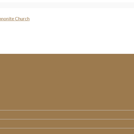
WHO WE ARE
MINISTRIES
MESSAGES
RESOURCES