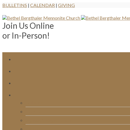
BULLETINS
|
CALENDAR
|
GIVING
Join Us Online
or In-Person!
Bulletins
Calendar
Signups & Registrations
Rentals