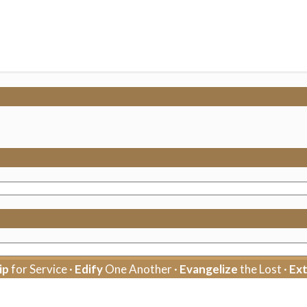
ip
for Service ·
Edify
One Another ·
Evangelize
the Lost ·
Ex