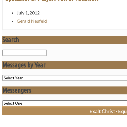
July 1, 2012
Gerald Neufeld
Search
Search
Messages by Year
Messengers
Exalt
Christ ·
Equ