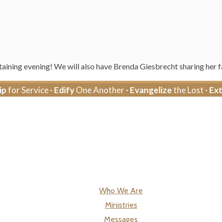
aining evening! We will also have Brenda Giesbrecht sharing her fa
ip
for Service ·
Edify
One Another ·
Evangelize
the Lost ·
Ex
Who We Are
Ministries
Messages