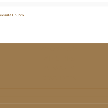
WHO WE ARE
MINISTRIES
MESSAGES
RESOURCES