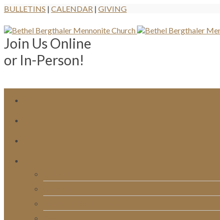
BULLETINS
|
CALENDAR
|
GIVING
Join Us Online
or In-Person!
Bulletins
Calendar
Signups & Registrations
Rentals