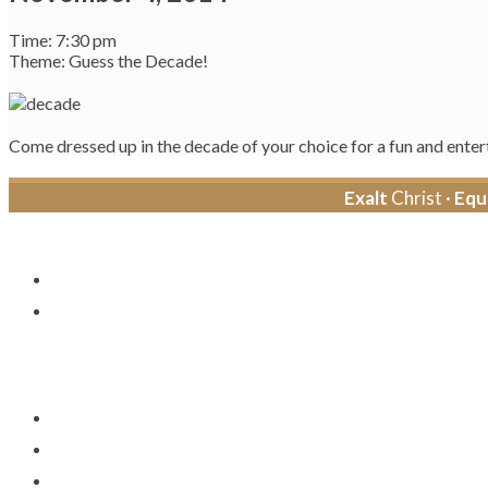
Time: 7:30 pm
Theme: Guess the Decade!
Come dressed up in the decade of your choice for a fun and entert
Exalt
Christ ·
Equ