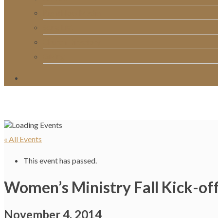
RightNow Media
Song List
Church Directory
Giving
« All Events
This event has passed.
Women’s Ministry Fall Kick-of
November 4, 2014