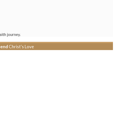
ith journey.
tend
Christ's Love