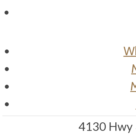
Wh
M
4130 Hwy 