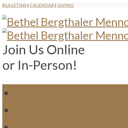
BULLETINS
|
CALENDAR
|
GIVING
Join Us Online
or In-Person!
WH
MI
M