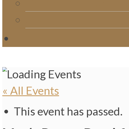
Church Directory
Giving
C
« All Events
This event has passed.