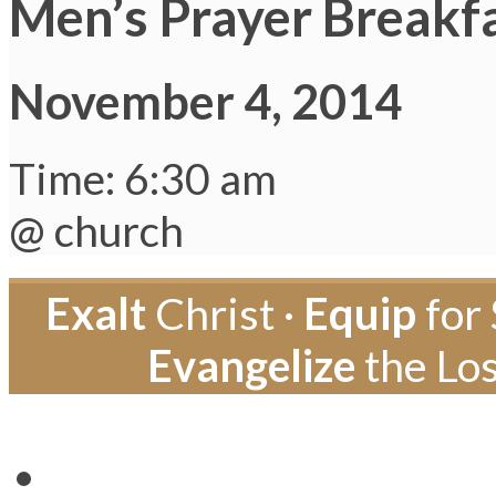
Men’s Prayer Breakf
November 4, 2014
Time: 6:30 am
@ church
Exalt
Christ ·
Equip
for 
Evangelize
the Los