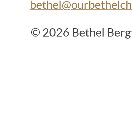
bethel@ourbethelc
© 2026 Bethel Berg