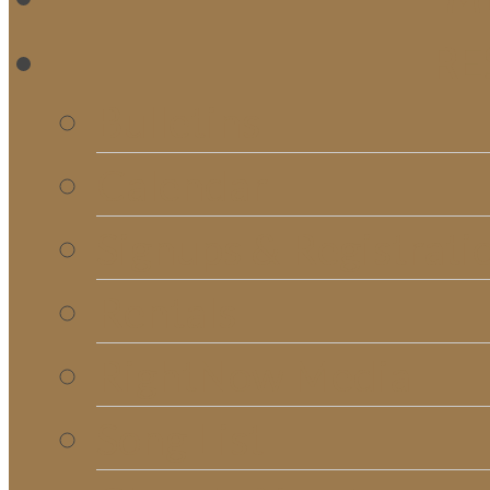
RE
Bulletins
Calendar
Signups & Registrati
Rentals
RightNow Media
Song List