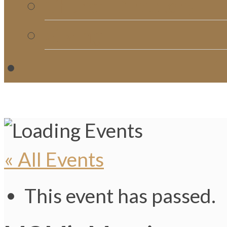
Church Directory
Giving
C
« All Events
This event has passed.