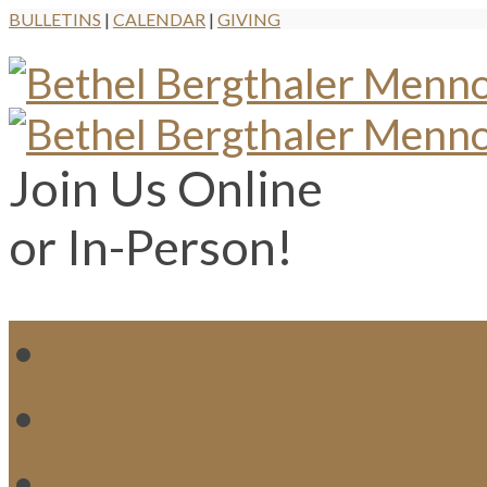
BULLETINS
|
CALENDAR
|
GIVING
Join Us Online
or In-Person!
WH
MI
M