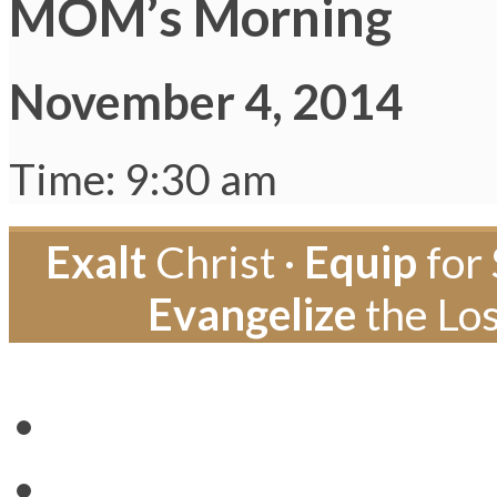
MOM’s Morning
November 4, 2014
Time: 9:30 am
Exalt
Christ ·
Equip
for 
Evangelize
the Los