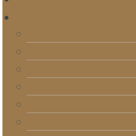
RE
Bulletins
Calendar
Signups & Registrati
Rentals
RightNow Media
Song List