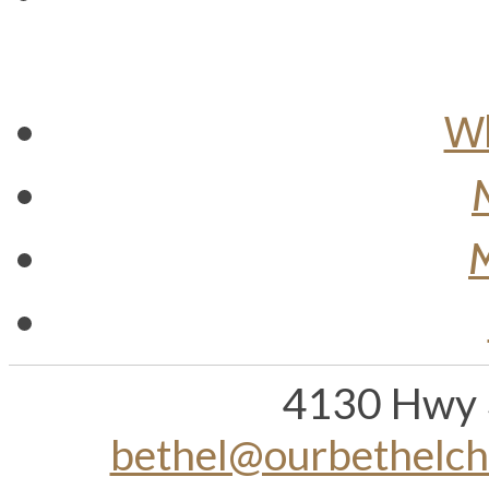
Wh
M
4130 Hwy 
bethel@ourbethelc