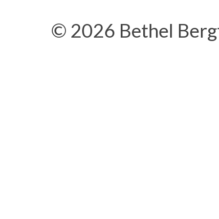
© 2026 Bethel Berg