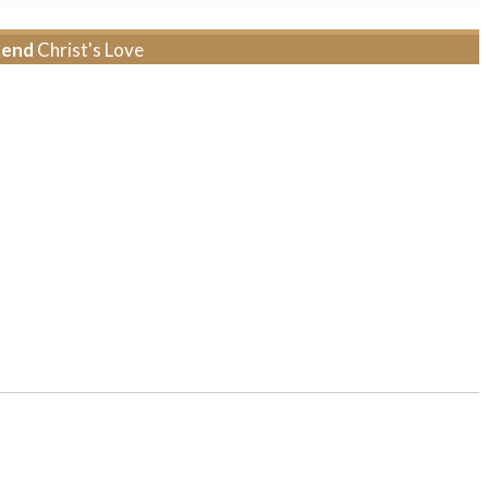
tend
Christ's Love