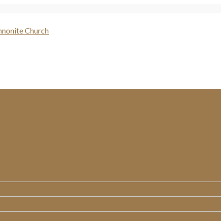
WHO WE ARE
MINISTRIES
MESSAGES
RESOURCES