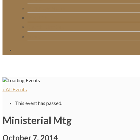
RightNow Media
Song List
Church Directory
Giving
« All Events
This event has passed.
Ministerial Mtg
October 7, 2014