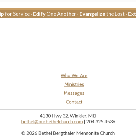
ip
for Service ·
Edify
One Another ·
Evangelize
the Lost ·
Ex
Who We Are
Ministries
Messages
Contact
4130 Hwy 32, Winkler, MB
bethel@ourbethelchurch.com
| 204.325.4536
© 2026 Bethel Bergthaler Mennonite Church