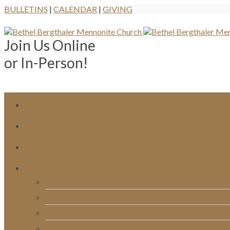
BULLETINS
|
CALENDAR
|
GIVING
Join Us Online
or In-Person!
Bulletins
Calendar
Signups & Registrations
Rentals