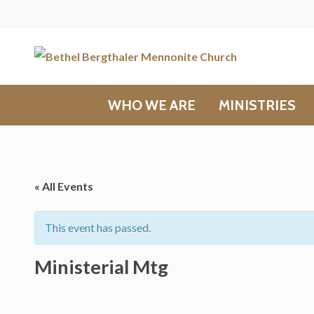
WHO WE ARE
MINISTRIES
« All Events
This event has passed.
Ministerial Mtg