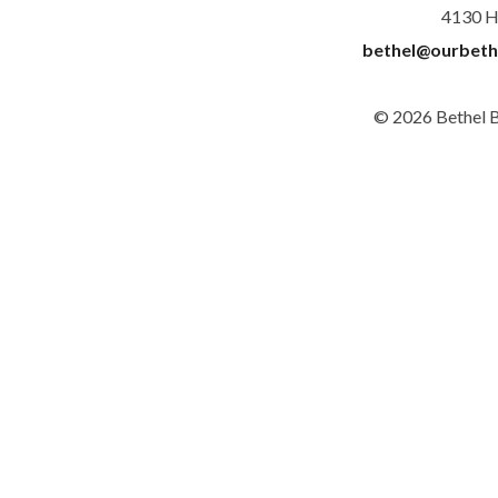
4130 H
bethel@ourbeth
© 2026 Bethel 