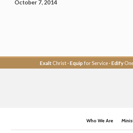
October 7, 2014
Exalt
Christ ·
Equip
for Service ·
Edify
One
Who We Are
Minis