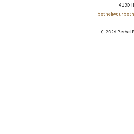
4130 H
bethel@ourbeth
© 2026 Bethel 