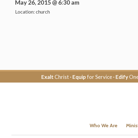
May 26, 2015 @ 6:30 am
Location: church
Exalt
Christ ·
Equip
for Service ·
Edify
One
Who We Are
Minis