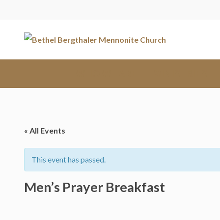
WHO WE ARE
MINISTRIES
« All Events
This event has passed.
Men’s Prayer Breakfast