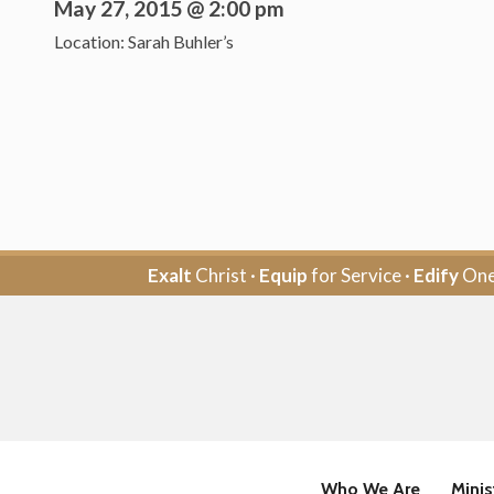
May 27, 2015 @ 2:00 pm
Location: Sarah Buhler’s
Exalt
Christ ·
Equip
for Service ·
Edify
One
Who We Are
Minis