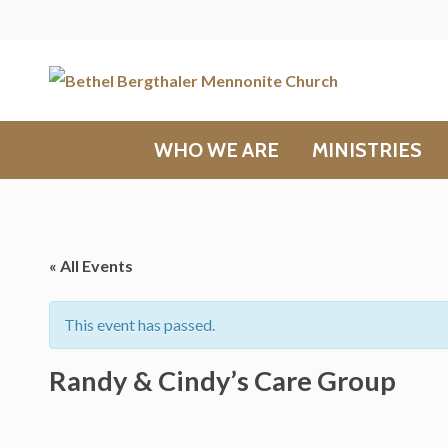
WHO WE ARE
MINISTRIES
« All Events
This event has passed.
Randy & Cindy’s Care Group