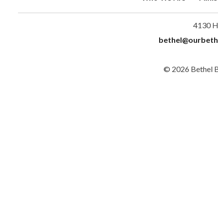
4130 H
bethel@ourbeth
© 2026 Bethel 