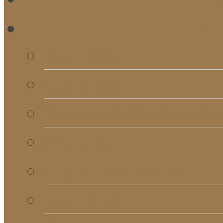
RE
Bulletins
Calendar
Signups & Registrati
Rentals
RightNow Media
Song List