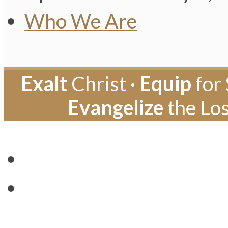
Who We Are
Exalt
Christ ·
Equip
for 
Evangelize
the Los