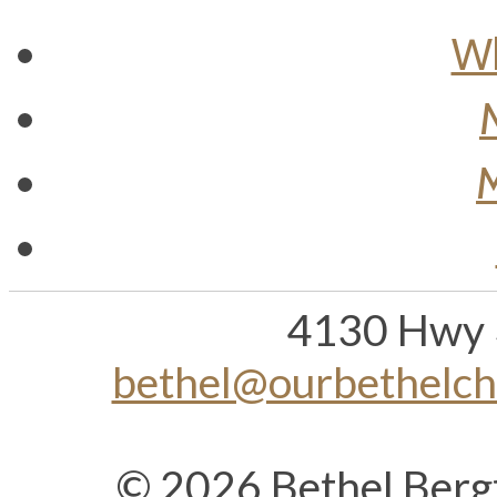
Wh
M
4130 Hwy 
bethel@ourbethelc
© 2026 Bethel Berg