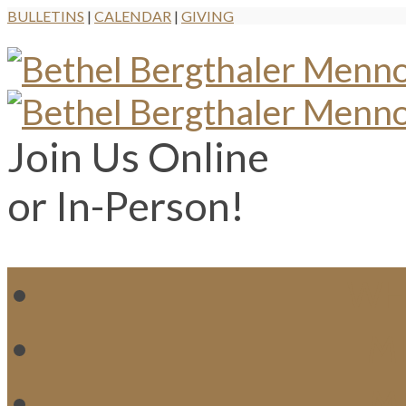
BULLETINS
|
CALENDAR
|
GIVING
Join Us Online
or In-Person!
WH
MI
M