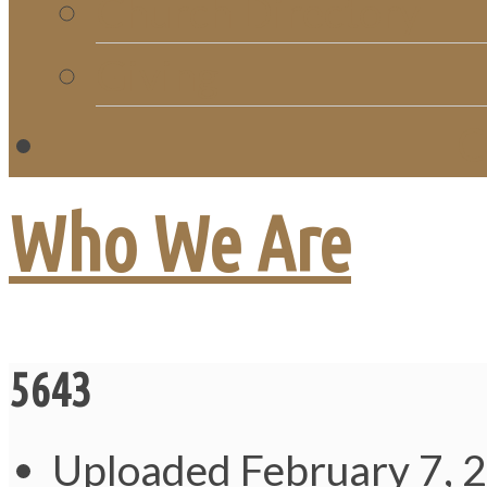
Church Directory
Giving
C
Who We Are
5643
Uploaded
February 7, 