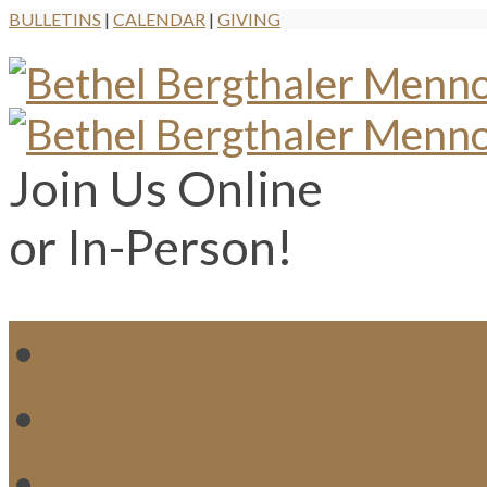
BULLETINS
|
CALENDAR
|
GIVING
Join Us Online
or In-Person!
WH
MI
M