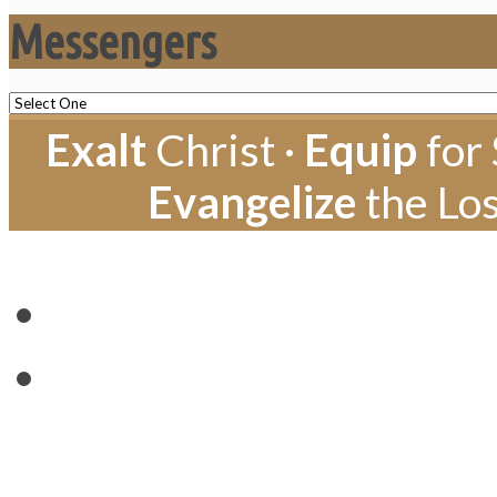
Messengers
Exalt
Christ ·
Equip
for 
Evangelize
the Los