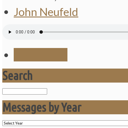
John Neufeld
Save Audio
Search
Search
Messages by Year