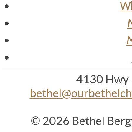
Wh
M
4130 Hwy 
bethel@ourbethelc
© 2026 Bethel Berg