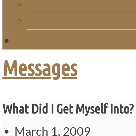
Church Directory
Giving
C
Messages
What Did I Get Myself Into?
March 1, 2009