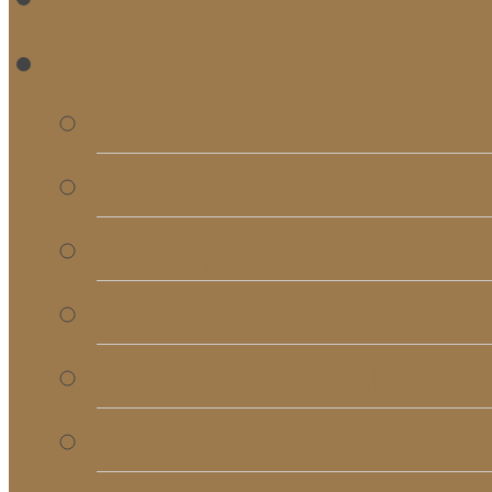
RE
Bulletins
Calendar
Signups & Registrati
Rentals
RightNow Media
Song List