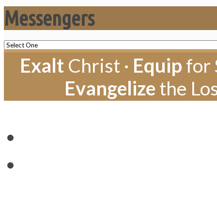
Messengers
Exalt
Christ ·
Equip
for 
Evangelize
the Los