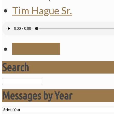
Tim Hague Sr.
Save Audio
Search
Search
Messages by Year