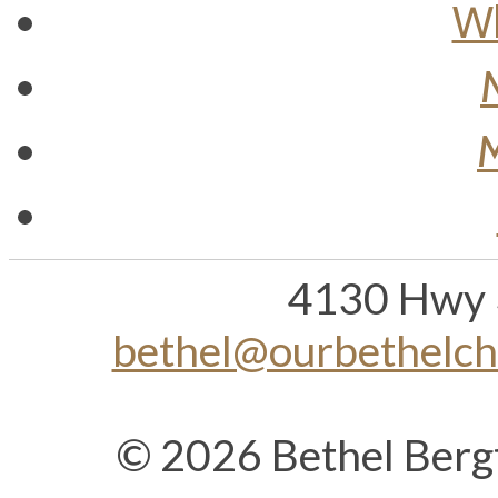
Wh
M
4130 Hwy 
bethel@ourbethelc
© 2026 Bethel Berg