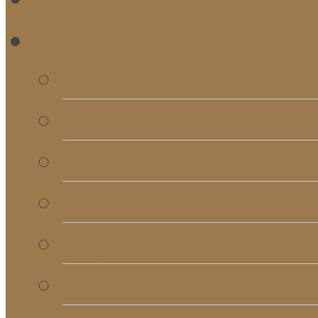
RE
Bulletins
Calendar
Signups & Registrati
Rentals
RightNow Media
Song List