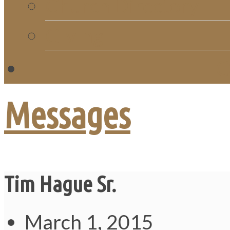
Church Directory
Giving
C
Messages
Tim Hague Sr.
March 1, 2015