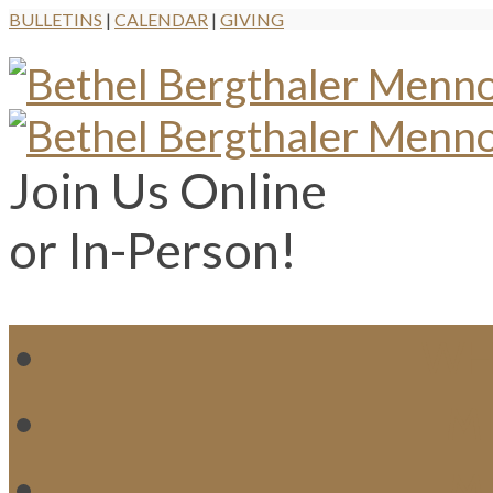
BULLETINS
|
CALENDAR
|
GIVING
Join Us Online
or In-Person!
WH
MI
M