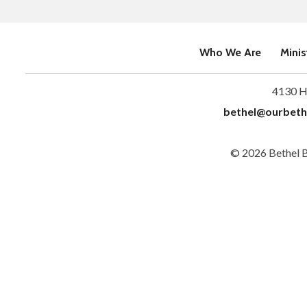
Who We Are
Minis
4130 H
bethel@ourbeth
© 2026 Bethel 