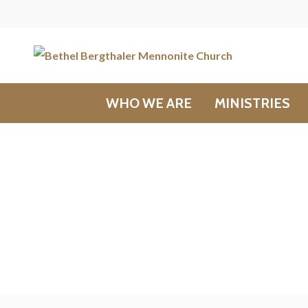
WHO WE ARE
MINISTRIES
Messages