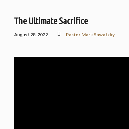
The Ultimate Sacrifice
August 28, 2022
Pastor Mark Sawatzky