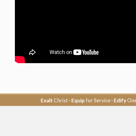
Exalt
Christ ·
Equip
for Service ·
Edify
One