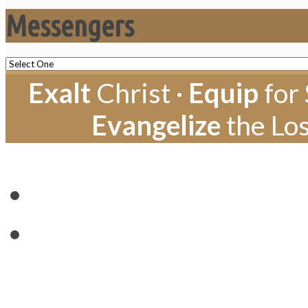
Messengers
Exalt
Christ ·
Equip
for 
Evangelize
the Los