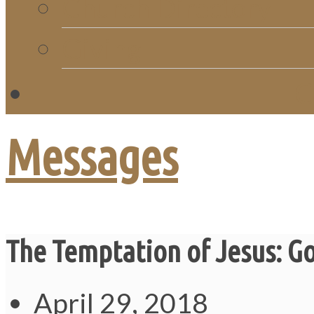
Church Directory
Giving
C
Messages
The Temptation of Jesus: G
April 29, 2018