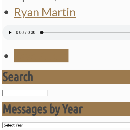
Ryan Martin
Save Audio
Search
Search
Messages by Year