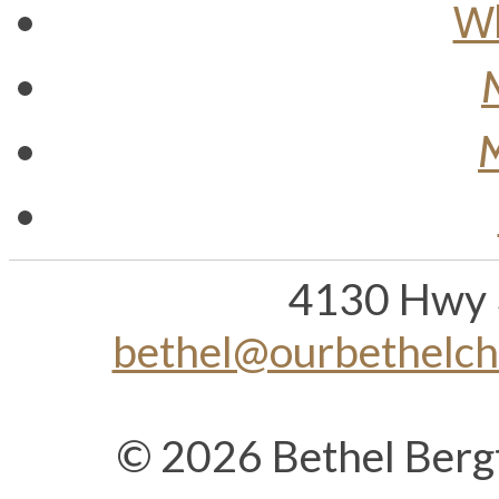
Wh
M
4130 Hwy 
bethel@ourbethelc
© 2026 Bethel Berg