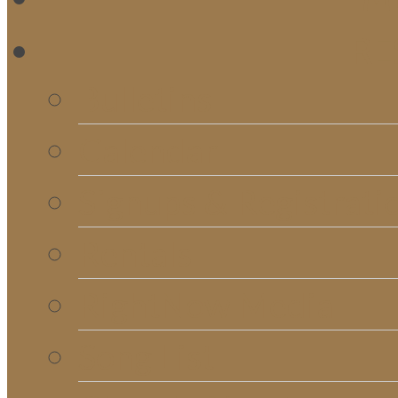
RE
Bulletins
Calendar
Signups & Registrati
Rentals
RightNow Media
Song List