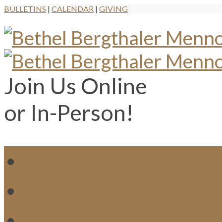
BULLETINS
|
CALENDAR
|
GIVING
Join Us Online
or In-Person!
WH
MI
M