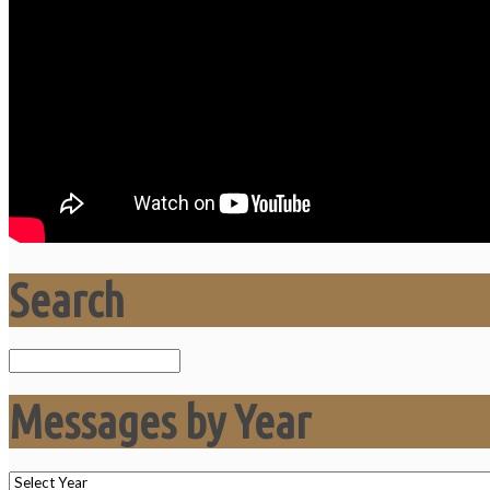
Search
Search
Messages by Year