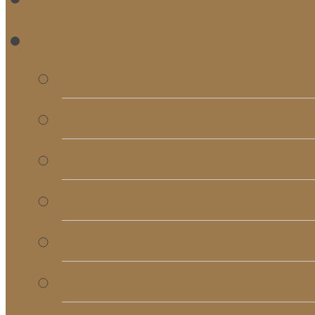
RE
Bulletins
Calendar
Signups & Registrati
Rentals
RightNow Media
Song List