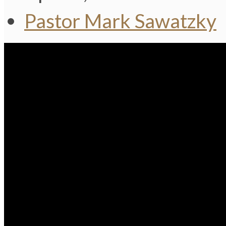
Pastor Mark Sawatzky