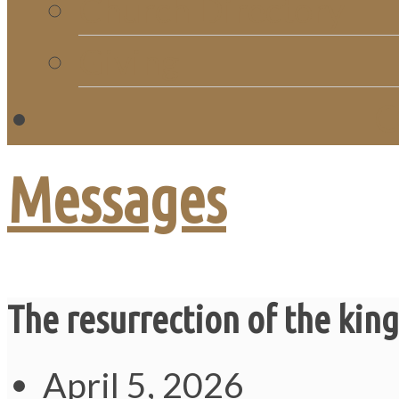
Church Directory
Giving
C
Messages
The resurrection of the king
April 5, 2026