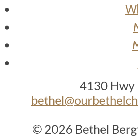
Wh
M
4130 Hwy 
bethel@ourbethelc
© 2026 Bethel Berg