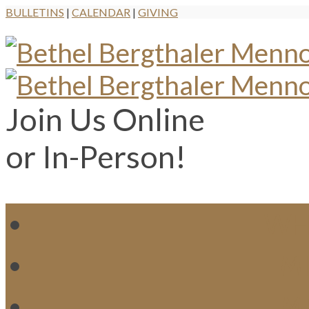
BULLETINS
|
CALENDAR
|
GIVING
Join Us Online
or In-Person!
WH
MI
M