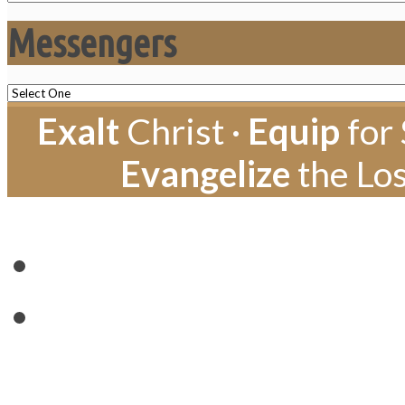
Messengers
Exalt
Christ ·
Equip
for 
Evangelize
the Los