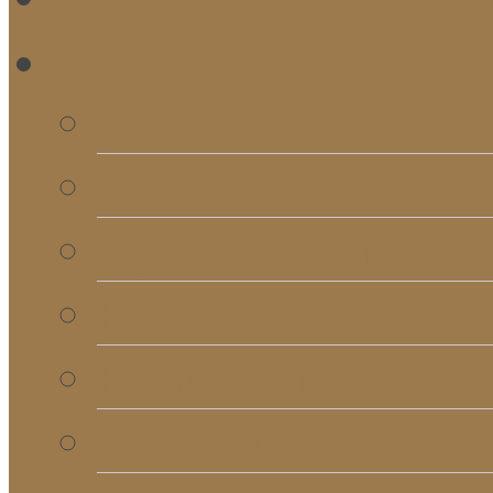
RE
Bulletins
Calendar
Signups & Registrati
Rentals
RightNow Media
Song List