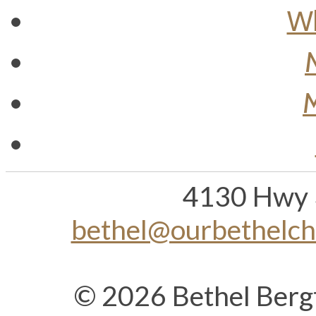
Wh
M
4130 Hwy 
bethel@ourbethelc
© 2026 Bethel Berg