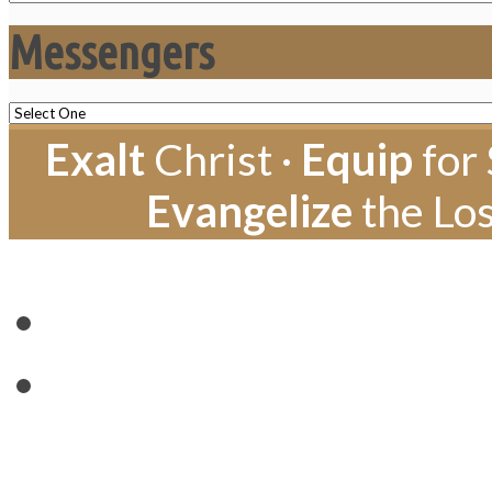
Messengers
Exalt
Christ ·
Equip
for 
Evangelize
the Los