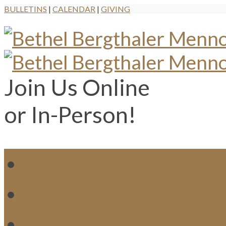
BULLETINS
|
CALENDAR
|
GIVING
Join Us Online
or In-Person!
WH
MI
M