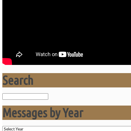
Search
Search
Messages by Year