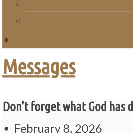
Church Directory
Giving
C
Messages
Don’t forget what God has 
February 8, 2026