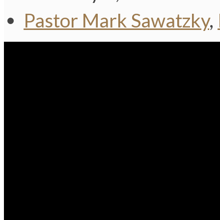
Pastor Mark Sawatzky
,