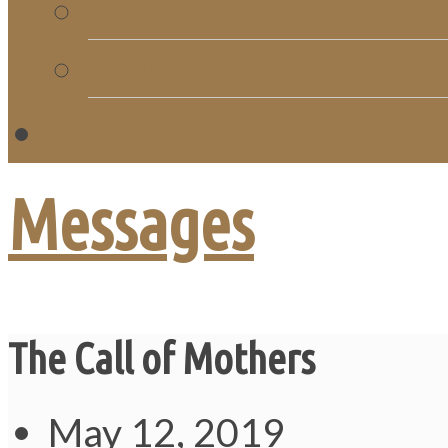
Church Directory
Giving
C
Messages
The Call of Mothers
May 12, 2019