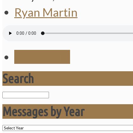
Ryan Martin
Save Audio
Search
Search
Messages by Year