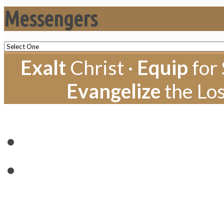
Messengers
Exalt
Christ ·
Equip
for 
Evangelize
the Los