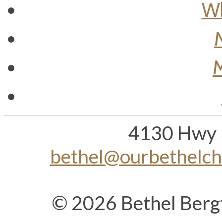
Wh
M
4130 Hwy 
bethel@ourbethelc
© 2026 Bethel Berg