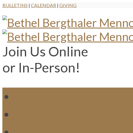
BULLETINS
|
CALENDAR
|
GIVING
Join Us Online
or In-Person!
WH
MI
M