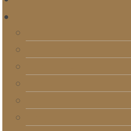
RE
Bulletins
Calendar
Signups & Registrati
Rentals
RightNow Media
Song List