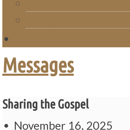
Church Directory
Giving
C
Messages
Sharing the Gospel
November 16, 2025