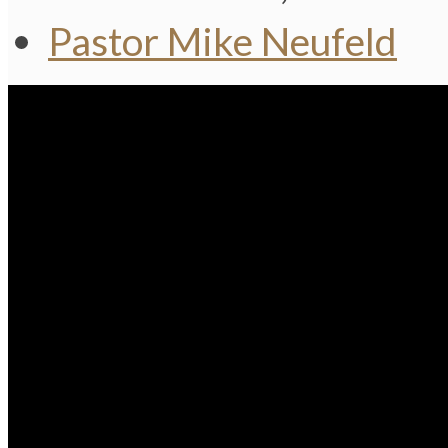
Pastor Mike Neufeld