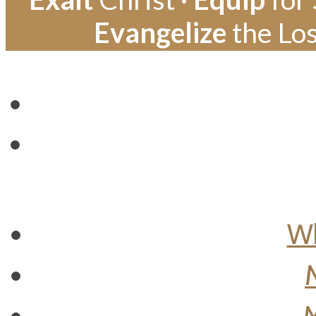
Evangelize
the Los
Wh
M