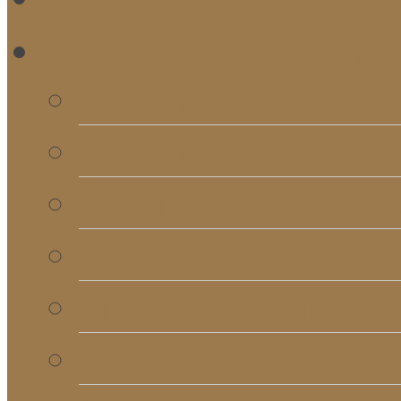
RE
Bulletins
Calendar
Signups & Registrati
Rentals
RightNow Media
Song List