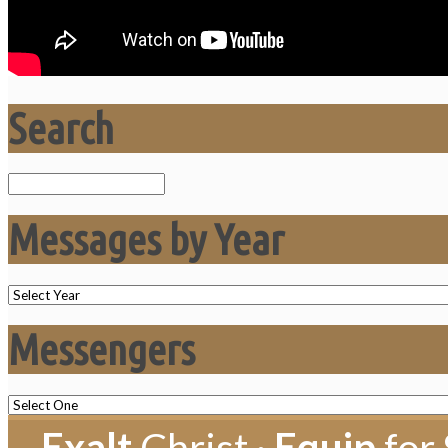
Search
Search
Messages by Year
Messengers
Exalt
Christ ·
Equip
for 