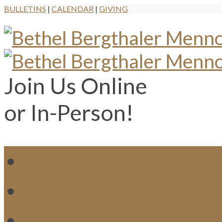
BULLETINS
|
CALENDAR
|
GIVING
Join Us Online
or In-Person!
WH
MI
M