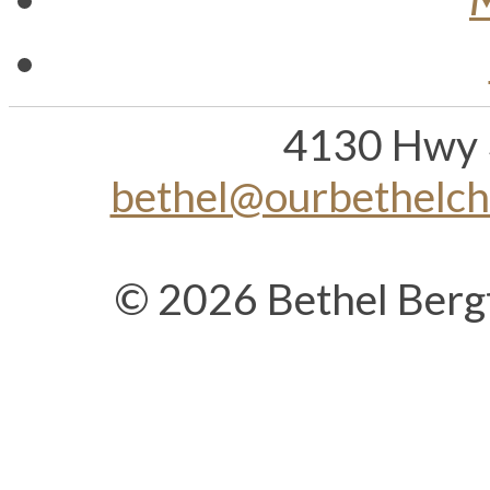
4130 Hwy 
bethel@ourbethelc
© 2026 Bethel Berg