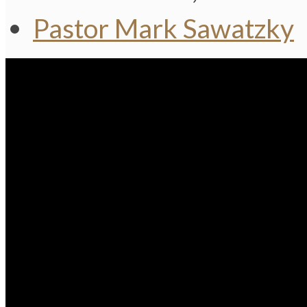
Pastor Mark Sawatzky