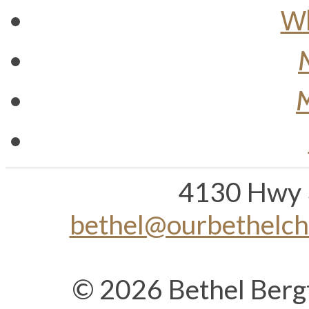
Wh
M
4130 Hwy 
bethel@ourbethelc
© 2026 Bethel Berg