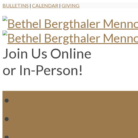
BULLETINS
|
CALENDAR
|
GIVING
Join Us Online
or In-Person!
WH
MI
M