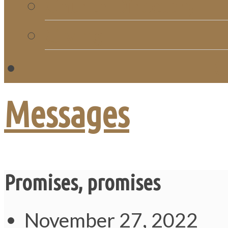
Church Directory
Giving
C
Messages
Promises, promises
November 27, 2022