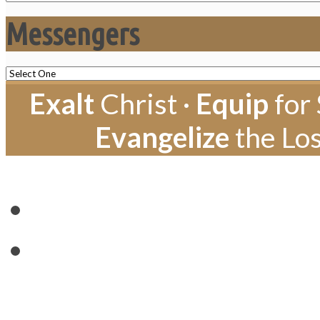
Messengers
Exalt
Christ ·
Equip
for 
Evangelize
the Los