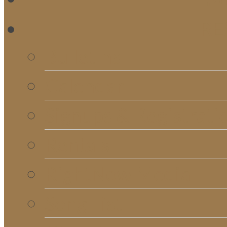
RE
Bulletins
Calendar
Signups & Registrati
Rentals
RightNow Media
Song List