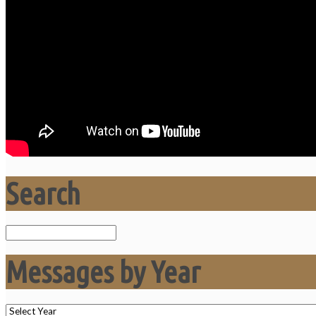
Search
Search
Messages by Year