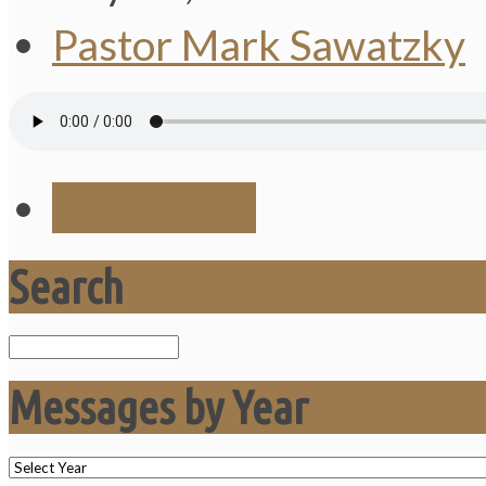
Pastor Mark Sawatzky
Save Audio
Search
Search
Messages by Year