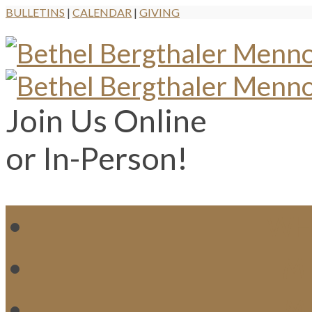
BULLETINS
|
CALENDAR
|
GIVING
Join Us Online
or In-Person!
WH
MI
M