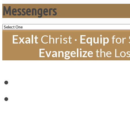
Messengers
Exalt
Christ ·
Equip
for 
Evangelize
the Los