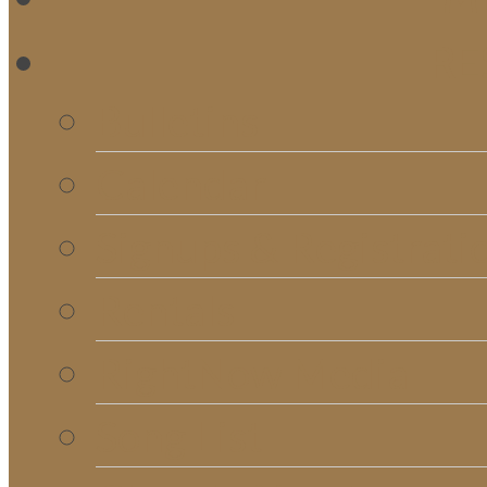
RE
Bulletins
Calendar
Signups & Registrati
Rentals
RightNow Media
Song List