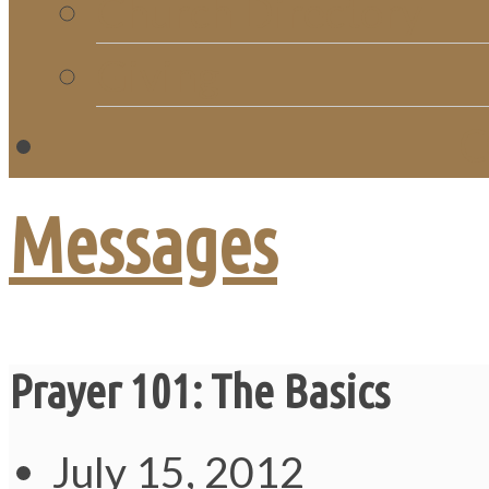
Church Directory
Giving
C
Messages
Prayer 101: The Basics
July 15, 2012