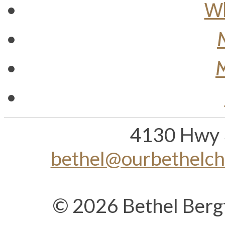
Wh
M
4130 Hwy 
bethel@ourbethelc
© 2026 Bethel Berg