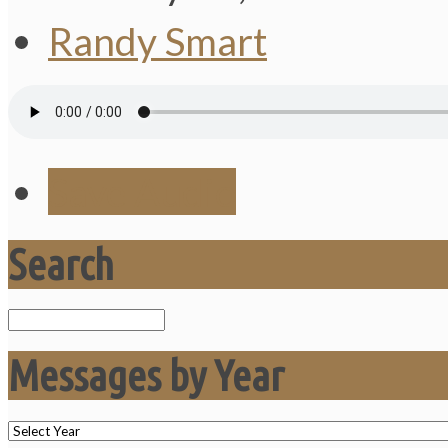
Randy Smart
Save Audio
Search
Search
Messages by Year