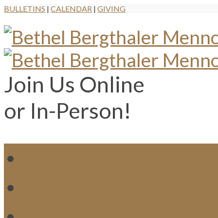
BULLETINS
|
CALENDAR
|
GIVING
Join Us Online
or In-Person!
WH
MI
M