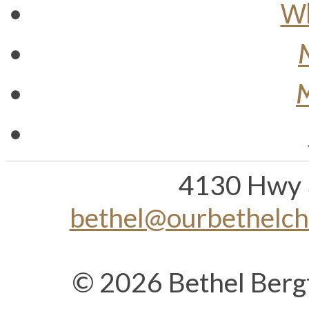
Wh
M
4130 Hwy 
bethel@ourbethelc
© 2026 Bethel Berg