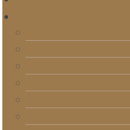
RE
Bulletins
Calendar
Signups & Registrati
Rentals
RightNow Media
Song List