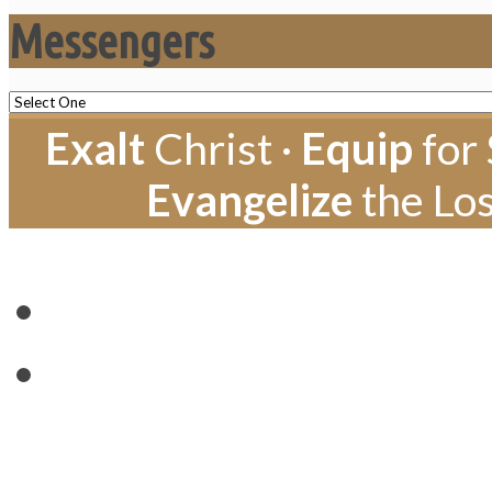
Messengers
Exalt
Christ ·
Equip
for 
Evangelize
the Los