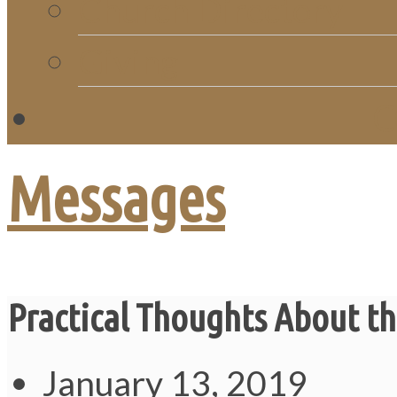
Church Directory
Giving
C
Messages
Practical Thoughts About th
January 13, 2019