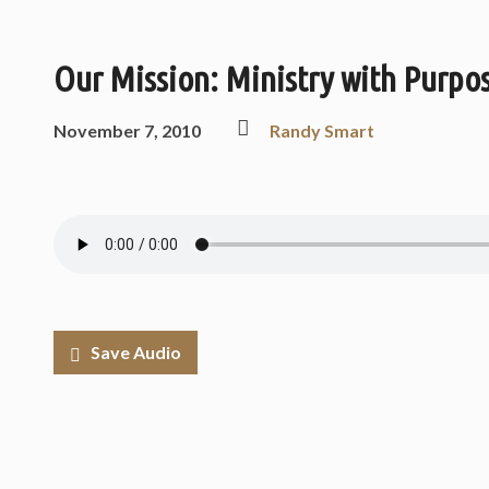
Our Mission: Ministry with Purpos
November 7, 2010
Randy Smart
Save Audio