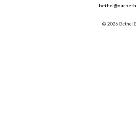
bethel@ourbeth
© 2026 Bethel 