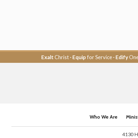
Exalt
Christ ·
Equip
for Service ·
Edify
One
Who We Are
Minis
4130 H