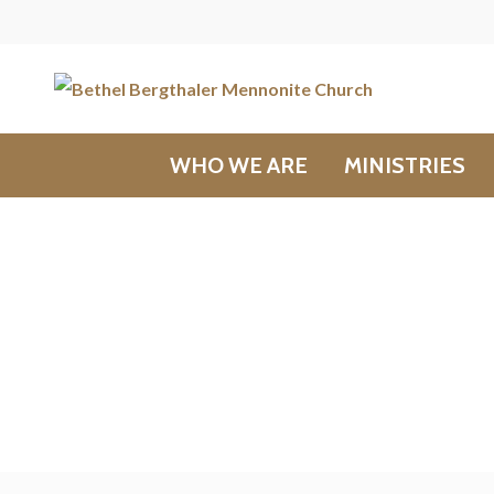
WHO WE ARE
MINISTRIES
Messages