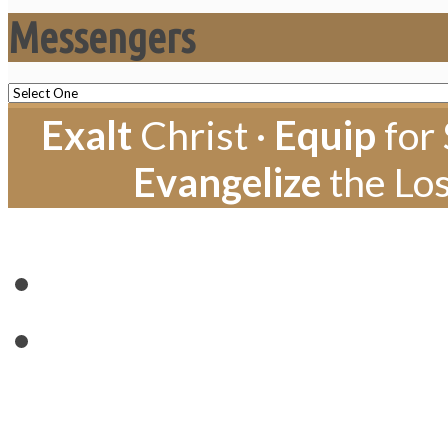
Messengers
Exalt
Christ ·
Equip
for 
Evangelize
the Los