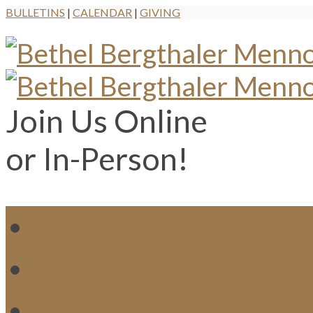
BULLETINS
|
CALENDAR
|
GIVING
Join Us Online
or In-Person!
WH
MI
M