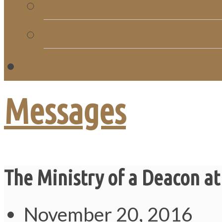
Church Directory
Giving
C
Messages
The Ministry of a Deacon at
November 20, 2016