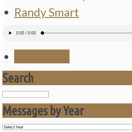
Randy Smart
Save Audio
Search
Search
Messages by Year