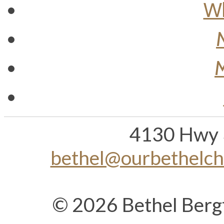
Wh
M
4130 Hwy 
bethel@ourbethelc
© 2026 Bethel Berg