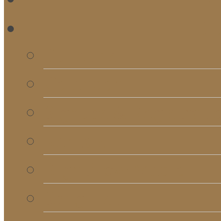
RE
Bulletins
Calendar
Signups & Registrati
Rentals
RightNow Media
Song List