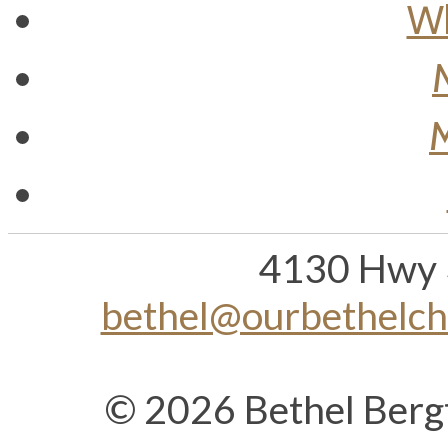
Wh
M
4130 Hwy 
bethel@ourbethelc
© 2026 Bethel Berg