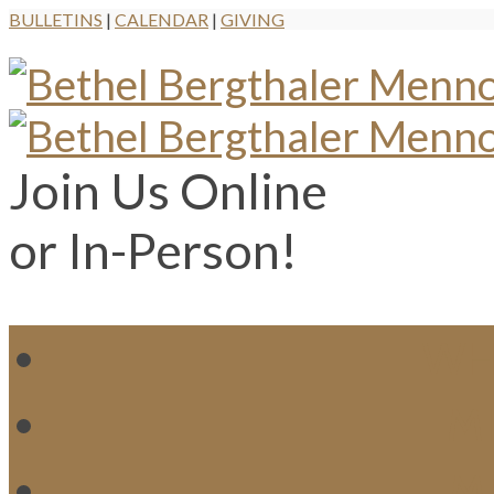
BULLETINS
|
CALENDAR
|
GIVING
Join Us Online
or In-Person!
WH
MI
M