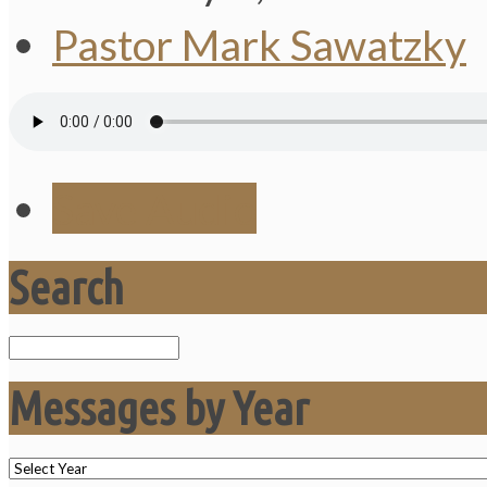
Pastor Mark Sawatzky
Save Audio
Search
Search
Messages by Year