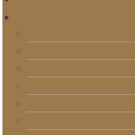
RE
Bulletins
Calendar
Signups & Registrati
Rentals
RightNow Media
Song List