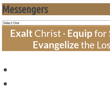
Messengers
Exalt
Christ ·
Equip
for 
Evangelize
the Los