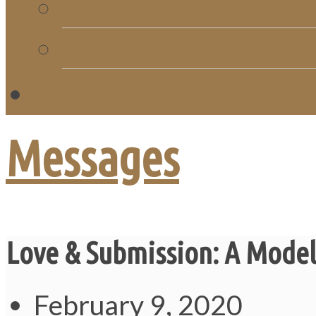
Church Directory
Giving
C
Messages
Love & Submission: A Model
February 9, 2020