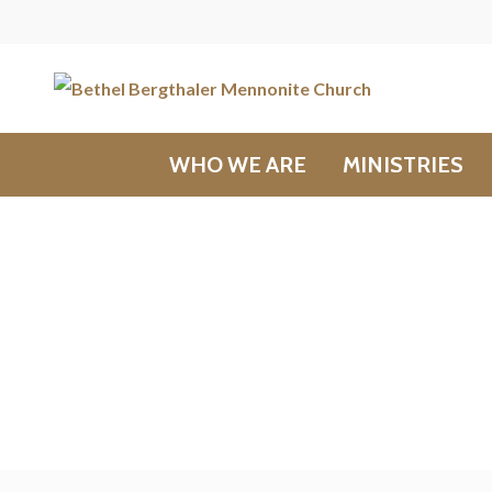
WHO WE ARE
MINISTRIES
Messages