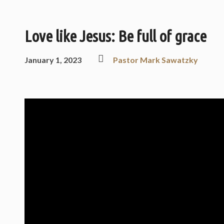
Love like Jesus: Be full of grace
January 1, 2023
Pastor Mark Sawatzky