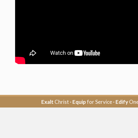
Exalt
Christ ·
Equip
for Service ·
Edify
One