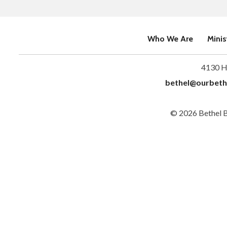
Who We Are
Minis
4130 H
bethel@ourbeth
© 2026 Bethel 