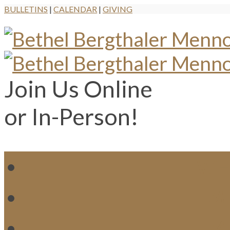
BULLETINS
|
CALENDAR
|
GIVING
Join Us Online
or In-Person!
WH
MI
M