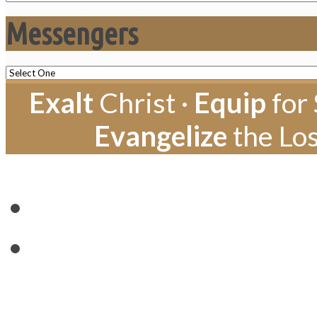
Messengers
Exalt
Christ ·
Equip
for 
Evangelize
the Los