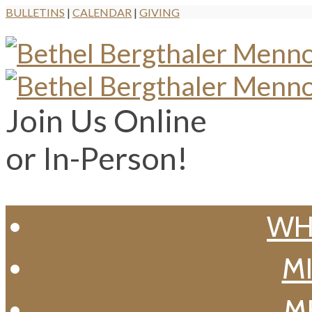
BULLETINS
|
CALENDAR
|
GIVING
Join Us Online
or In-Person!
WH
MI
M