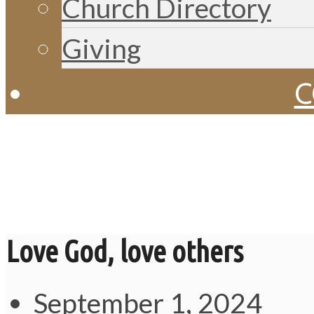
Church Directory
Giving
C
Messages
Love God, love others
September 1, 2024