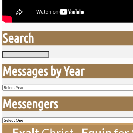
Search
Search
Messages by Year
Messengers
Exalt
Christ ·
Equip
for 