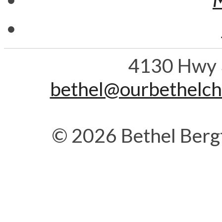
4130 Hwy 
bethel@ourbethelc
© 2026 Bethel Berg