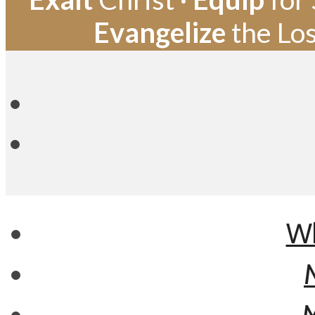
Evangelize
the Los
Wh
M