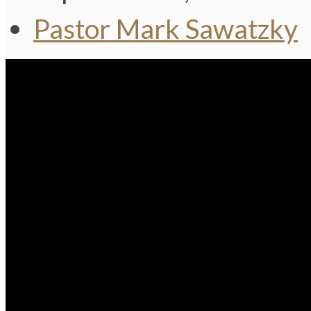
Pastor Mark Sawatzky