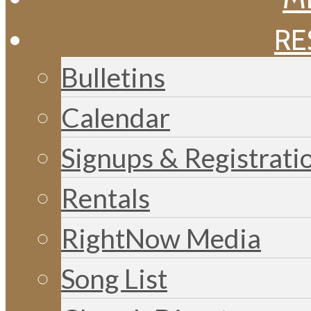
RE
Bulletins
Calendar
Signups & Registrati
Rentals
RightNow Media
Song List