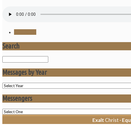
Save Audio
Search
Search
Messages by Year
Messengers
Exalt
Christ ·
Equ