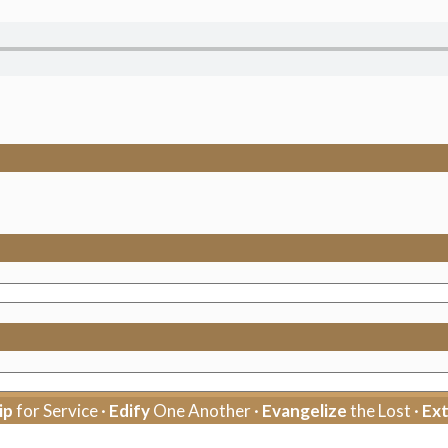
ip
for Service ·
Edify
One Another ·
Evangelize
the Lost ·
Ex