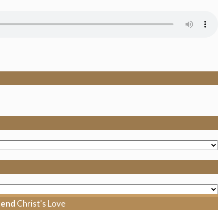
tend
Christ's Love