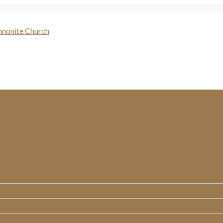
WHO WE ARE
MINISTRIES
MESSAGES
RESOURCES