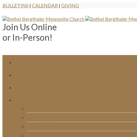
BULLETINS
|
CALENDAR
|
GIVING
Join Us Online
or In-Person!
Bulletins
Calendar
Signups & Registrations
Rentals