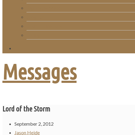
RightNow Media
Song List
Church Directory
Giving
Messages
Lord of the Storm
September 2, 2012
Jason Heide