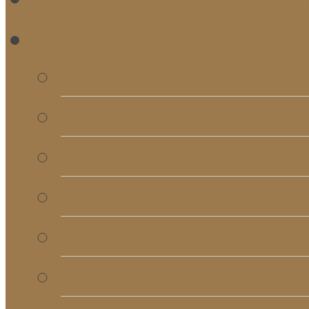
RE
Bulletins
Calendar
Signups & Registrati
Rentals
RightNow Media
Song List