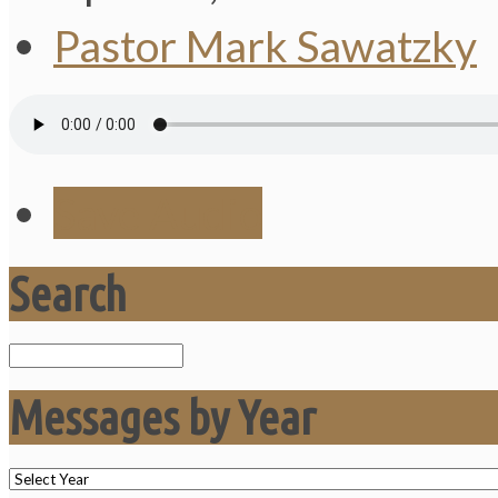
Pastor Mark Sawatzky
Save Audio
Search
Search
Messages by Year