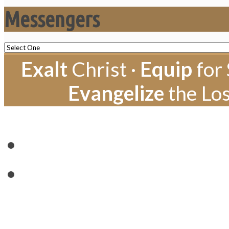
Messengers
Exalt
Christ ·
Equip
for 
Evangelize
the Los