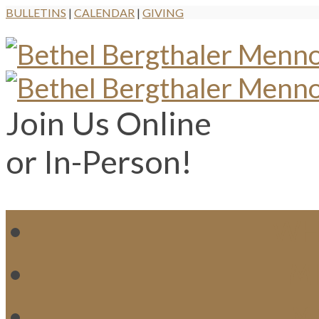
BULLETINS
|
CALENDAR
|
GIVING
Join Us Online
or In-Person!
WH
MI
M