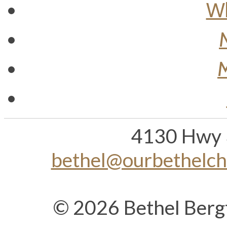
Wh
M
4130 Hwy 
bethel@ourbethelc
© 2026 Bethel Berg