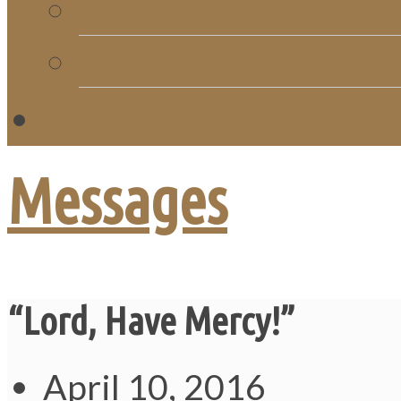
Church Directory
Giving
C
Messages
“Lord, Have Mercy!”
April 10, 2016