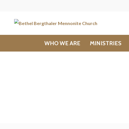
WHO WE ARE
MINISTRIES
Messages