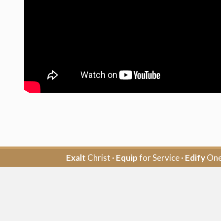
Exalt
Christ ·
Equip
for Service ·
Edify
One