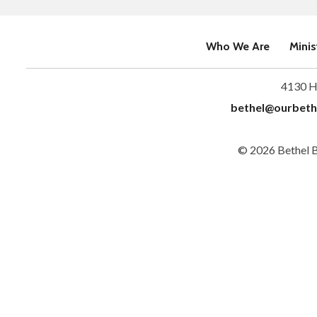
Who We Are
Minis
4130 H
bethel@ourbeth
© 2026 Bethel 