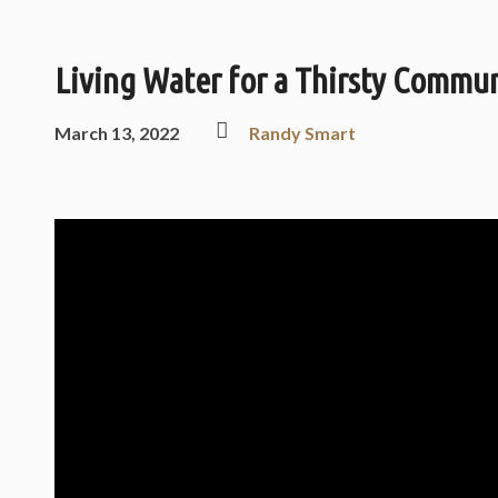
Living Water for a Thirsty Commu
March 13, 2022
Randy Smart