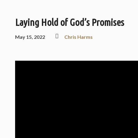
Laying Hold of God’s Promises
May 15, 2022
Chris Harms