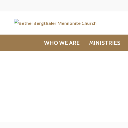
WHO WE ARE
MINISTRIES
Messages