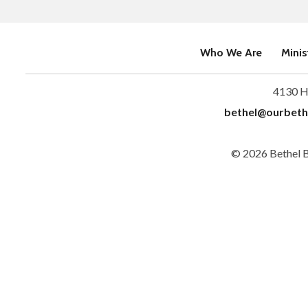
Who We Are
Minis
4130 H
bethel@ourbeth
© 2026 Bethel 