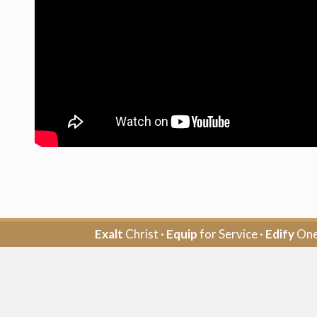
Exalt
Christ ·
Equip
for Service ·
Edify
One