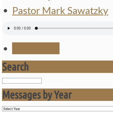
Pastor Mark Sawatzky
Save Audio
Search
Search
Messages by Year