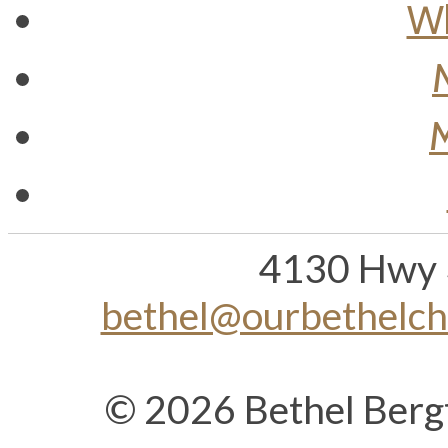
Wh
M
4130 Hwy 
bethel@ourbethelc
© 2026 Bethel Berg