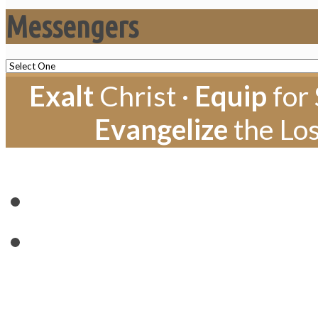
Messengers
Exalt
Christ ·
Equip
for 
Evangelize
the Los