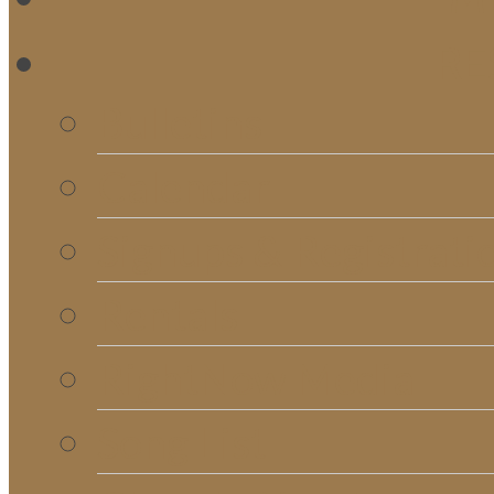
RE
Bulletins
Calendar
Signups & Registrati
Rentals
RightNow Media
Song List