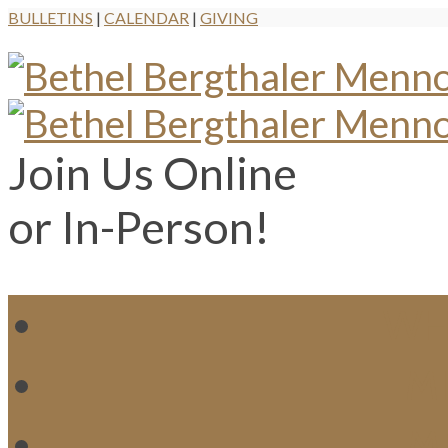
BULLETINS
|
CALENDAR
|
GIVING
Join Us Online
or In-Person!
WH
MI
M