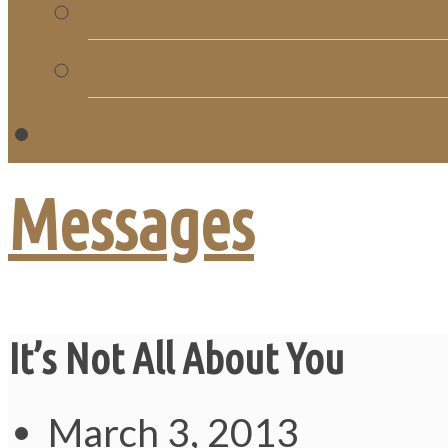
Church Directory
Giving
C
Messages
It’s Not All About You
March 3, 2013