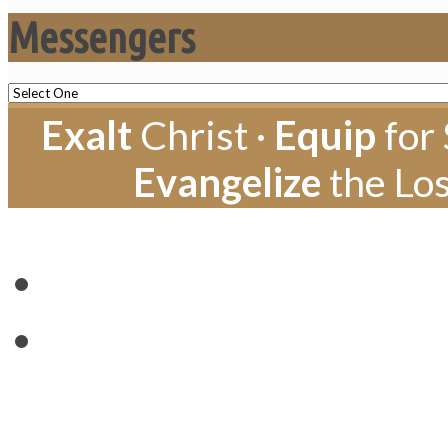
Messengers
Exalt
Christ ·
Equip
for 
Evangelize
the Los