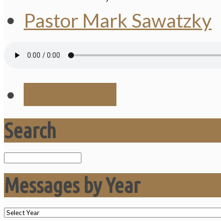
Pastor Mark Sawatzky
Save Audio
Search
Search
Messages by Year