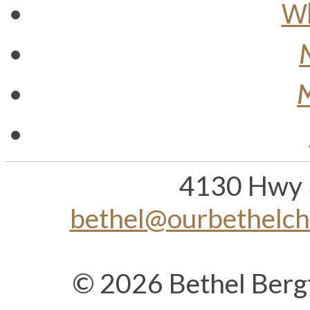
Wh
M
4130 Hwy 
bethel@ourbethelc
© 2026 Bethel Berg