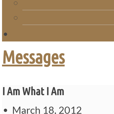
Church Directory
Giving
C
Messages
I Am What I Am
March 18, 2012