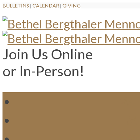
BULLETINS
|
CALENDAR
|
GIVING
Join Us Online
or In-Person!
WH
MI
M