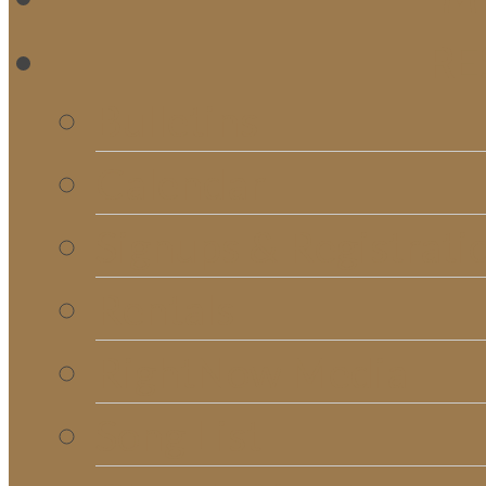
RE
Bulletins
Calendar
Signups & Registrati
Rentals
RightNow Media
Song List