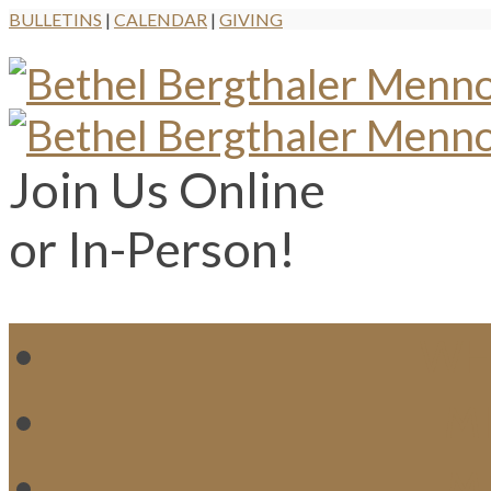
BULLETINS
|
CALENDAR
|
GIVING
Join Us Online
or In-Person!
WH
MI
M