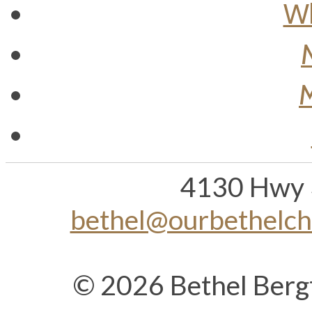
Wh
M
4130 Hwy 
bethel@ourbethelc
© 2026 Bethel Berg