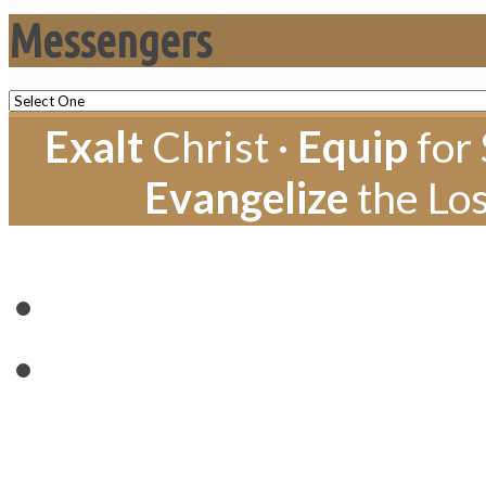
Messengers
Exalt
Christ ·
Equip
for 
Evangelize
the Los