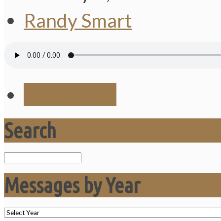
Randy Smart
Save Audio
Search
Search
Messages by Year