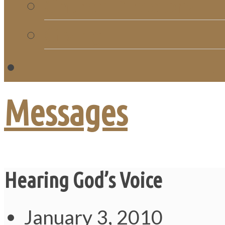
Church Directory
Giving
C
Messages
Hearing God’s Voice
January 3, 2010