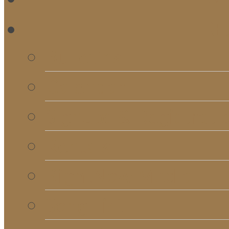
RE
Bulletins
Calendar
Signups & Registrati
Rentals
RightNow Media
Song List