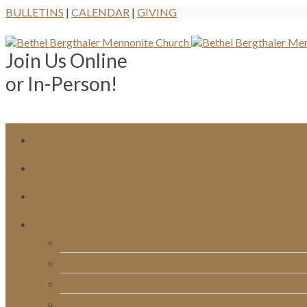
BULLETINS
|
CALENDAR
|
GIVING
Join Us Online
or In-Person!
Bulletins
Calendar
Signups & Registrations
Rentals