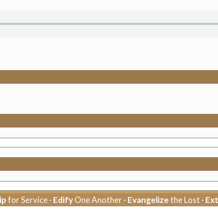
ip
for Service ·
Edify
One Another ·
Evangelize
the Lost ·
Ex