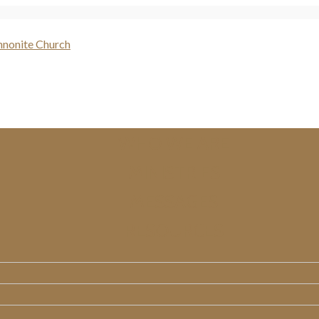
WHO WE ARE
MINISTRIES
MESSAGES
RESOURCES