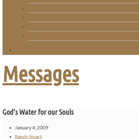
RightNow Media
Song List
Church Directory
Giving
Messages
God’s Water for our Souls
January 4, 2009
Randy Smart