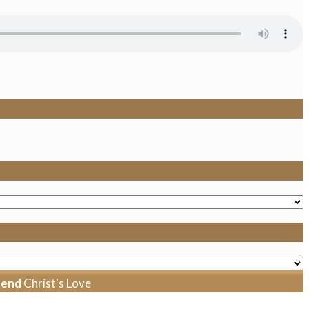
tend
Christ's Love