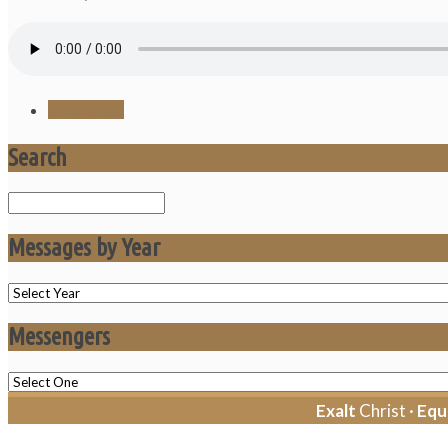
Save Audio
Search
Search
Messages by Year
Messengers
Exalt
Christ ·
Equ