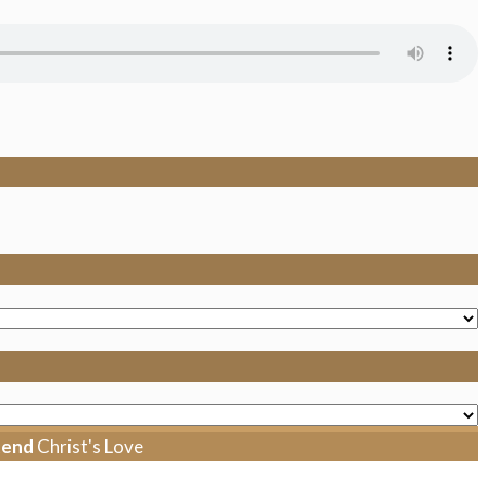
tend
Christ's Love