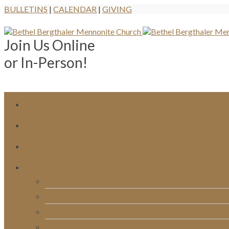
BULLETINS
|
CALENDAR
|
GIVING
Join Us Online
or In-Person!
Bulletins
Calendar
Signups & Registrations
Rentals