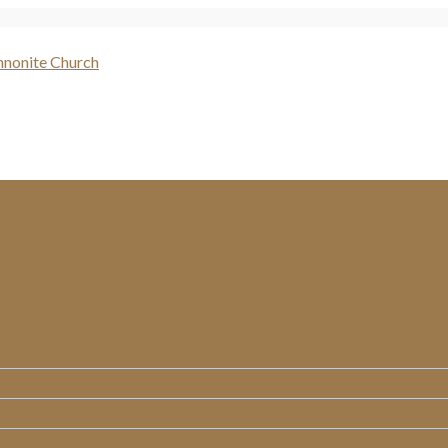
WHO WE ARE
MINISTRIES
MESSAGES
RESOURCES