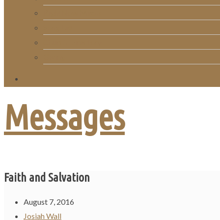
RightNow Media
Song List
Church Directory
Giving
Messages
Faith and Salvation
August 7, 2016
Josiah Wall