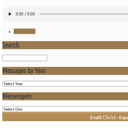
Save Audio
Search
Search
Messages by Year
Messengers
Exalt
Christ ·
Equ