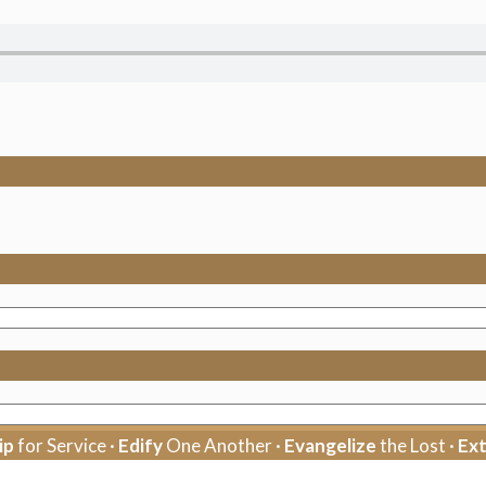
ip
for Service ·
Edify
One Another ·
Evangelize
the Lost ·
Ex