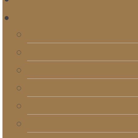
RE
Bulletins
Calendar
Signups & Registrati
Rentals
RightNow Media
Song List