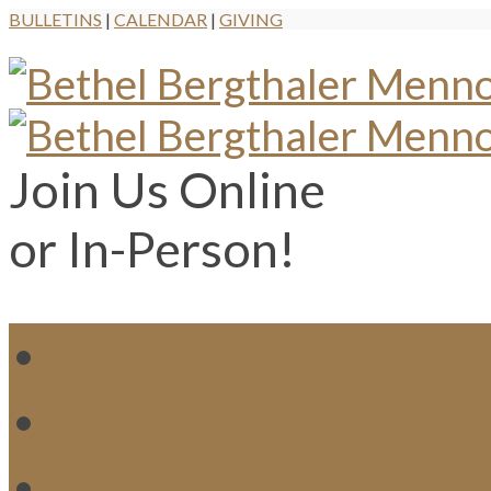
BULLETINS
|
CALENDAR
|
GIVING
Join Us Online
or In-Person!
WH
MI
M