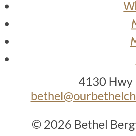
Wh
M
4130 Hwy 
bethel@ourbethelc
© 2026 Bethel Berg