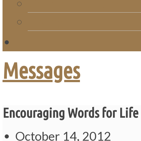
Church Directory
Giving
C
Messages
Encouraging Words for Lif
October 14, 2012