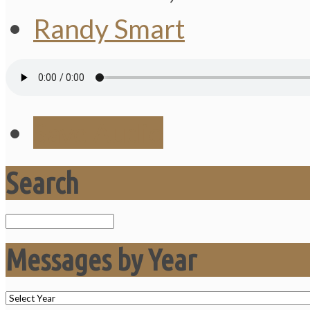
Randy Smart
Save Audio
Search
Search
Messages by Year