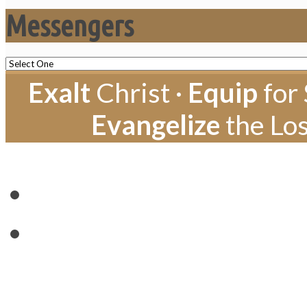
Messengers
Exalt
Christ ·
Equip
for 
Evangelize
the Los