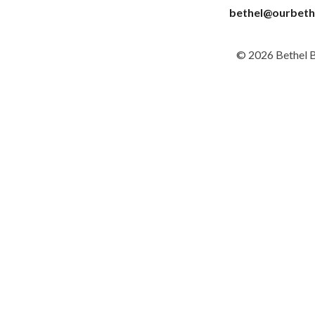
bethel@ourbeth
© 2026 Bethel 