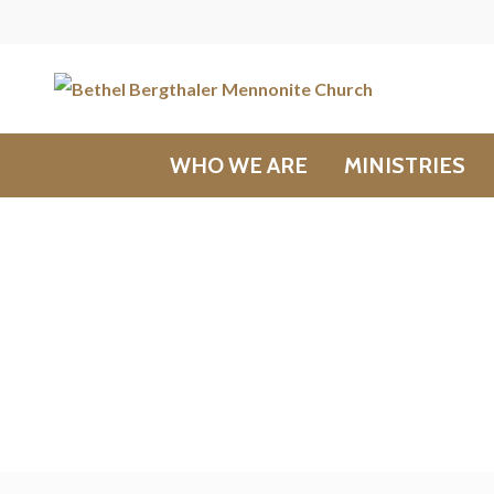
WHO WE ARE
MINISTRIES
Messages