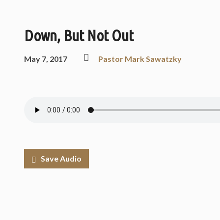
Down, But Not Out
May 7, 2017
Pastor Mark Sawatzky
Save Audio