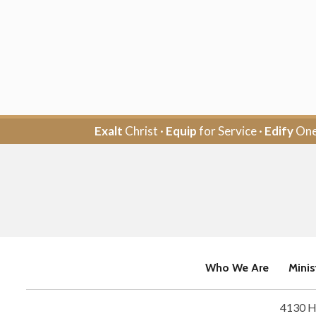
Exalt
Christ ·
Equip
for Service ·
Edify
One
Who We Are
Minis
4130 H