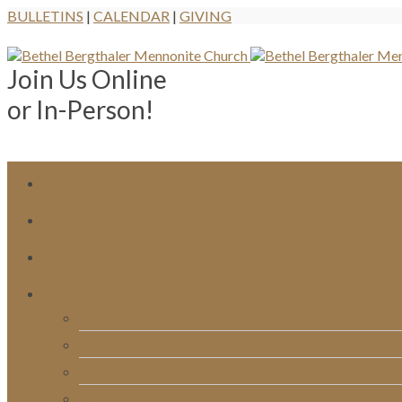
BULLETINS
|
CALENDAR
|
GIVING
Join Us Online
or In-Person!
Bulletins
Calendar
Signups & Registrations
Rentals