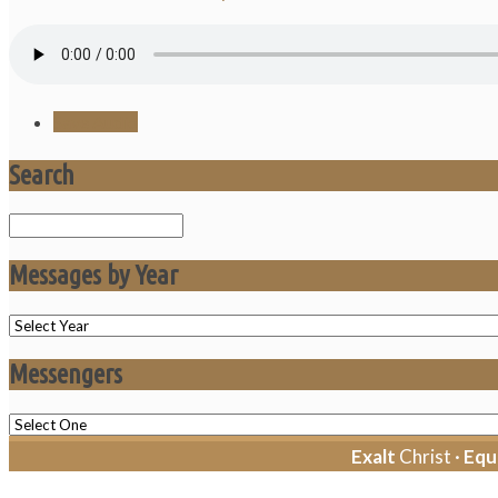
Save Audio
Search
Search
Messages by Year
Messengers
Exalt
Christ ·
Equ