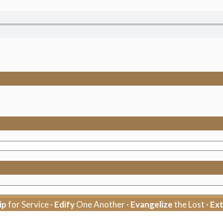
ip
for Service ·
Edify
One Another ·
Evangelize
the Lost ·
Ex