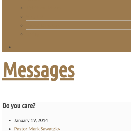
RightNow Media
Song List
Church Directory
Giving
Messages
Do you care?
January 19, 2014
Pastor Mark Sawatzky