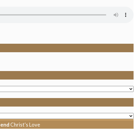
tend
Christ's Love