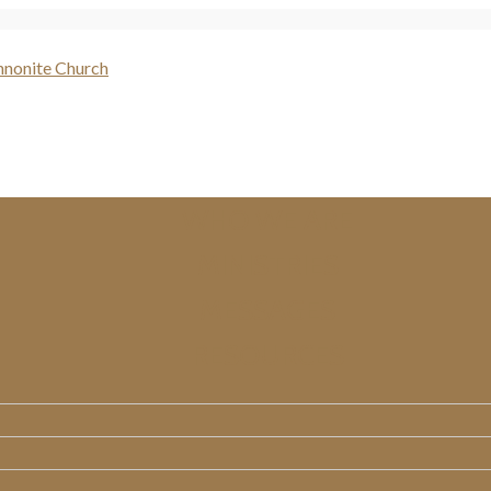
WHO WE ARE
MINISTRIES
MESSAGES
RESOURCES