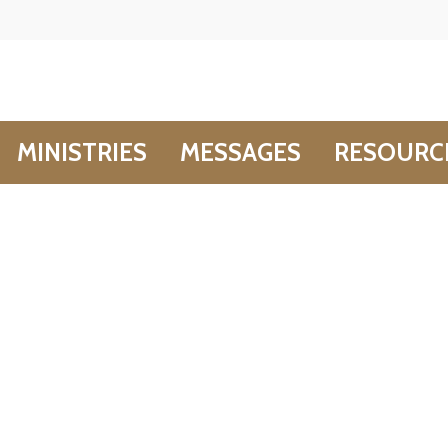
MINISTRIES
MESSAGES
RESOURC