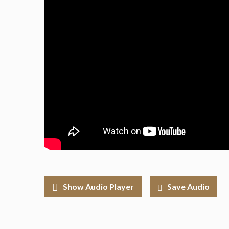
Show Audio Player
Save Audio