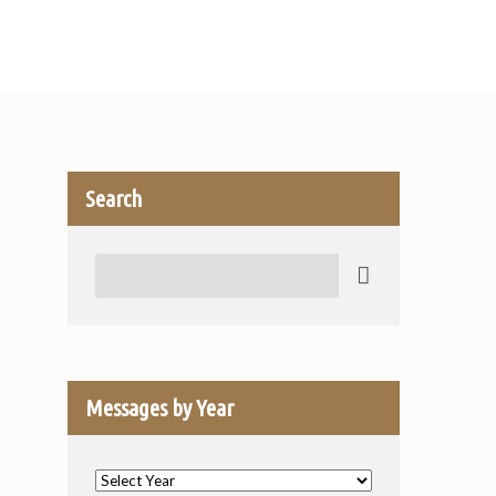
Search
Search
Messages by Year