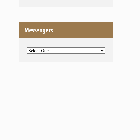
Messengers