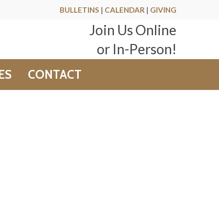
BULLETINS
|
CALENDAR
|
GIVING
Join Us Online
or In-Person!
ES
CONTACT