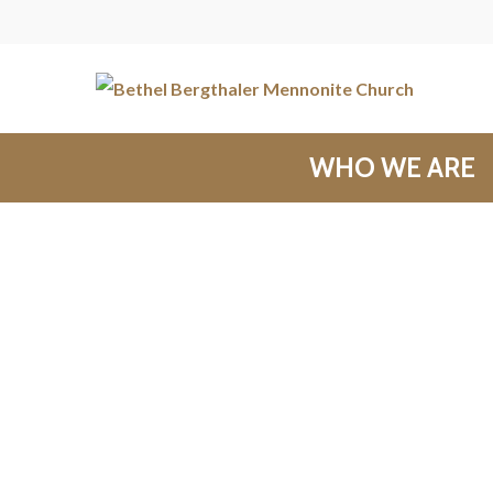
WHO WE ARE
Messages