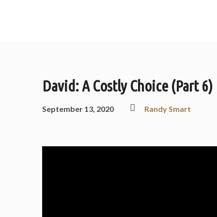
David: A Costly Choice (Part 6)
September 13, 2020
Randy Smart