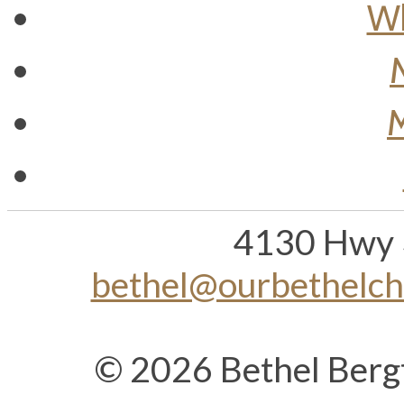
Wh
M
4130 Hwy 
bethel@ourbethelc
© 2026 Bethel Berg