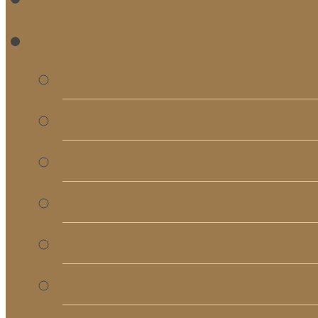
RE
Bulletins
Calendar
Signups & Registrati
Rentals
RightNow Media
Song List