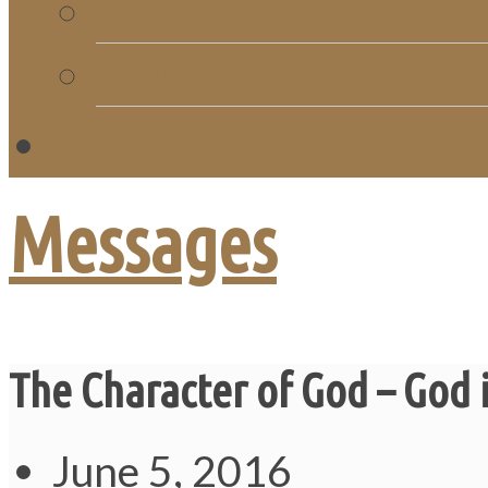
Church Directory
Giving
C
Messages
The Character of God – God i
June 5, 2016