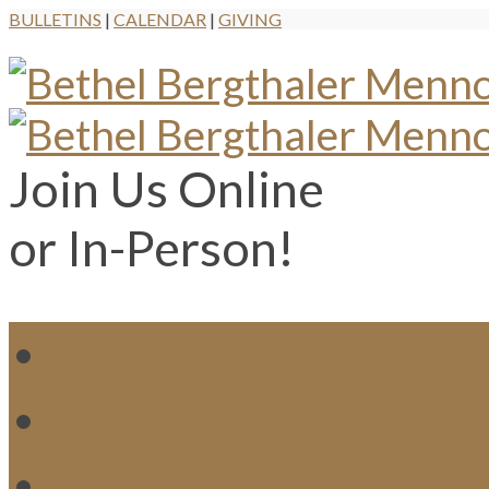
BULLETINS
|
CALENDAR
|
GIVING
Join Us Online
or In-Person!
WH
MI
M