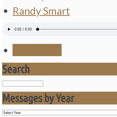
Randy Smart
Save Audio
Search
Search
Messages by Year