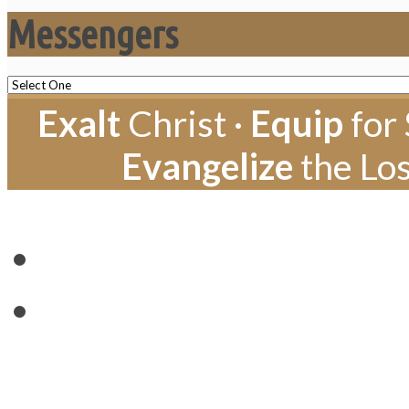
Messengers
Exalt
Christ ·
Equip
for 
Evangelize
the Los