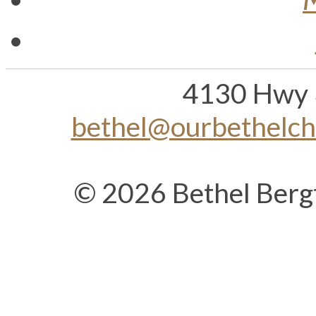
4130 Hwy 
bethel@ourbethelc
© 2026 Bethel Berg