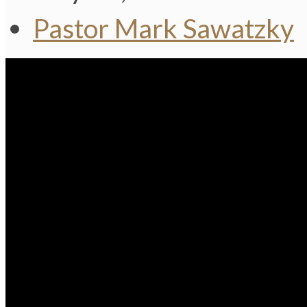
Pastor Mark Sawatzky