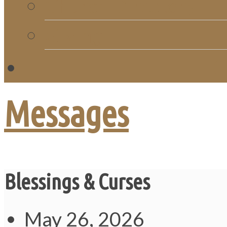
Church Directory
Giving
C
Messages
Blessings & Curses
May 26, 2026