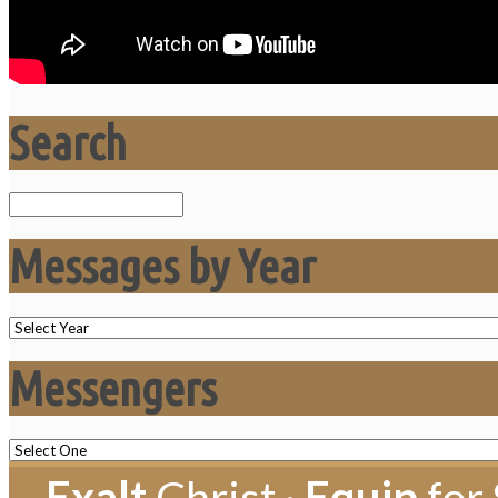
Search
Search
Messages by Year
Messengers
Exalt
Christ ·
Equip
for 