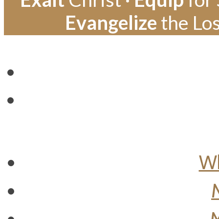
Evangelize
the Los
Wh
M