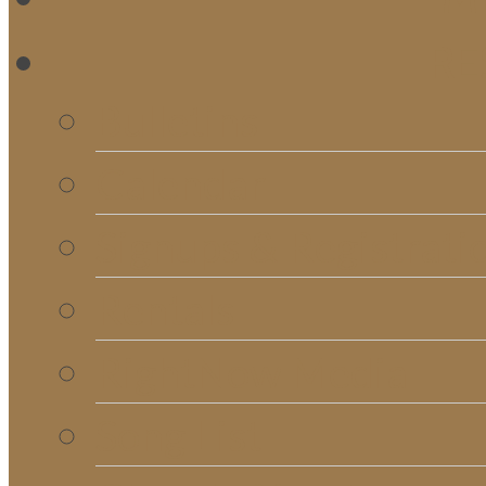
RE
Bulletins
Calendar
Signups & Registrati
Rentals
RightNow Media
Song List