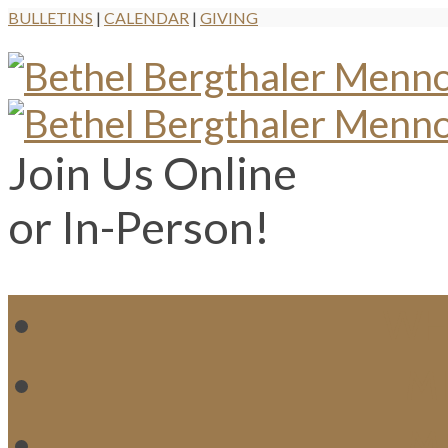
BULLETINS
|
CALENDAR
|
GIVING
Join Us Online
or In-Person!
WH
MI
M