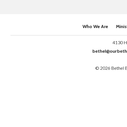
Who We Are
Minis
4130 H
bethel@ourbeth
© 2026 Bethel 