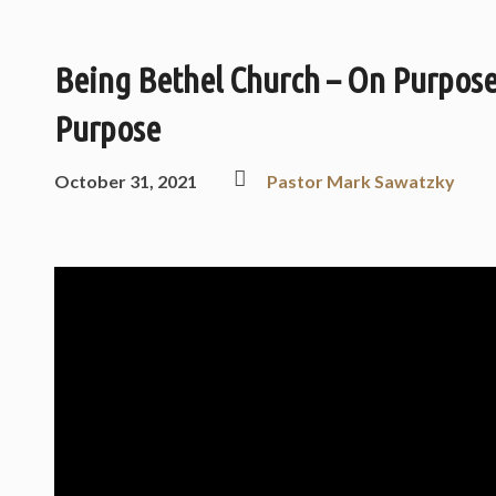
Being Bethel Church – On Purpos
Purpose
October 31, 2021
Pastor Mark Sawatzky