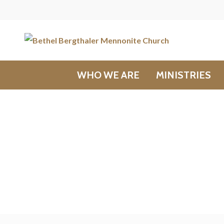
WHO WE ARE
MINISTRIES
Messages