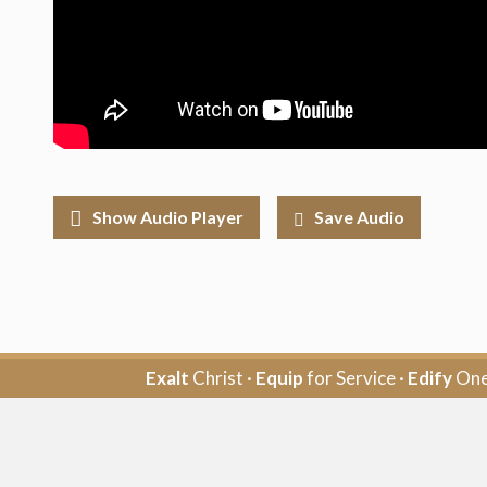
Show Audio Player
Save Audio
Exalt
Christ ·
Equip
for Service ·
Edify
One