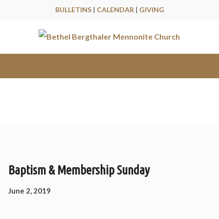
BULLETINS
|
CALENDAR
|
GIVING
Messages
Baptism & Membership Sunday
June 2, 2019