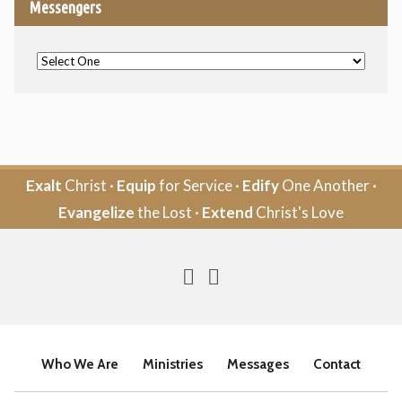
Messengers
Exalt
Christ ·
Equip
for Service ·
Edify
One Another ·
Evangelize
the Lost ·
Extend
Christ's Love
Who We Are
Ministries
Messages
Contact