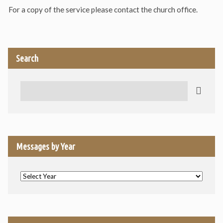
For a copy of the service please contact the church office.
Search
Search
Messages by Year