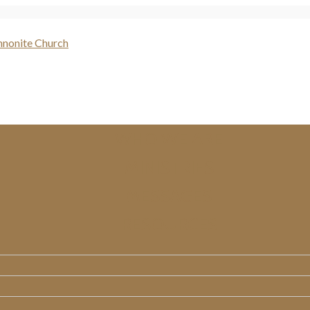
WHO WE ARE
MINISTRIES
MESSAGES
RESOURCES