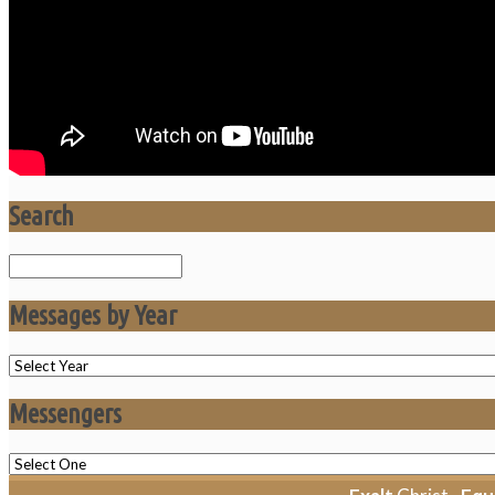
Search
Search
Messages by Year
Messengers