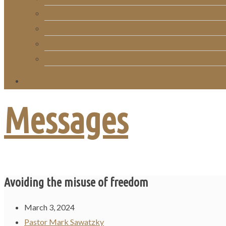
RightNow Media
Song List
Church Directory
Giving
Messages
Avoiding the misuse of freedom
March 3, 2024
Pastor Mark Sawatzky