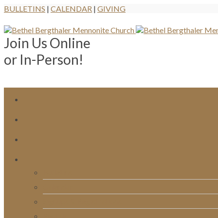
BULLETINS
|
CALENDAR
|
GIVING
Join Us Online
or In-Person!
Bulletins
Calendar
Signups & Registrations
Rentals