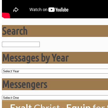
Search
Search
Messages by Year
Messengers
Exalt
Christ ·
Equip
for 