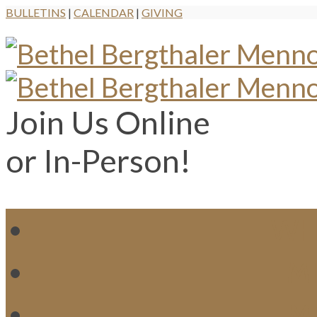
BULLETINS
|
CALENDAR
|
GIVING
Join Us Online
or In-Person!
WH
MI
M