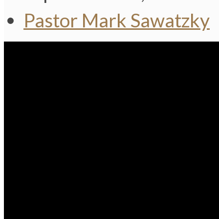
Pastor Mark Sawatzky