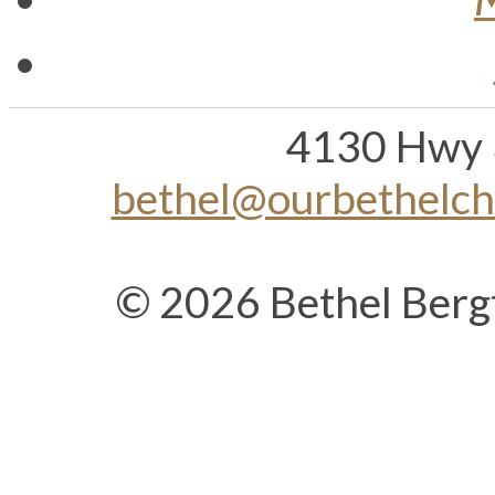
4130 Hwy 
bethel@ourbethelc
© 2026 Bethel Berg