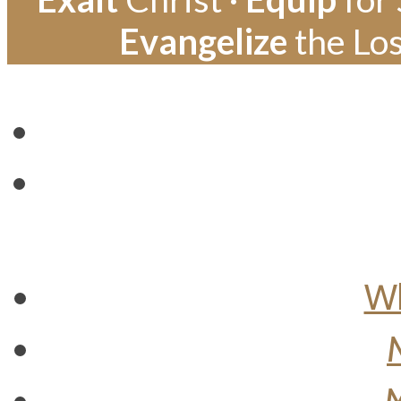
Evangelize
the Los
Wh
M