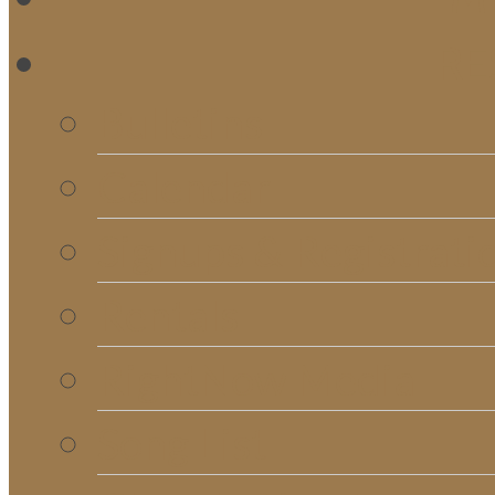
RE
Bulletins
Calendar
Signups & Registrati
Rentals
RightNow Media
Song List