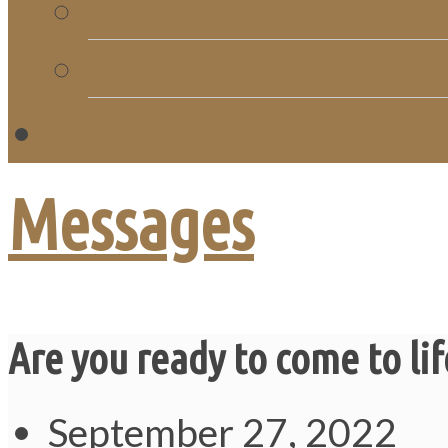
Church Directory
Giving
C
Messages
Are you ready to come to lif
September 27, 2022