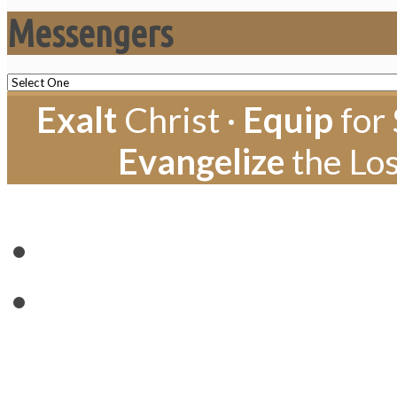
Messengers
Exalt
Christ ·
Equip
for 
Evangelize
the Los