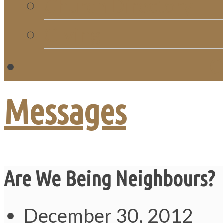
Church Directory
Giving
C
Messages
Are We Being Neighbours?
December 30, 2012