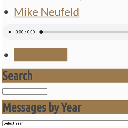
Mike Neufeld
Save Audio
Search
Search
Messages by Year