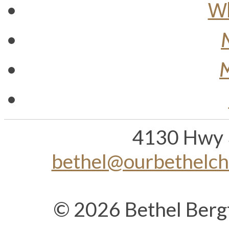
Wh
M
4130 Hwy 
bethel@ourbethelc
© 2026 Bethel Berg