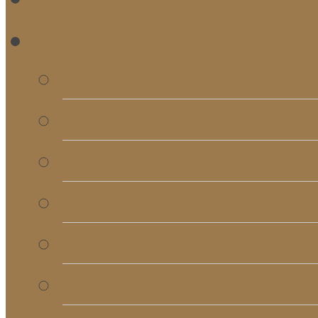
RE
Bulletins
Calendar
Signups & Registrati
Rentals
RightNow Media
Song List