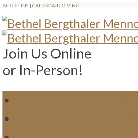
BULLETINS
|
CALENDAR
|
GIVING
Join Us Online
or In-Person!
WH
MI
M